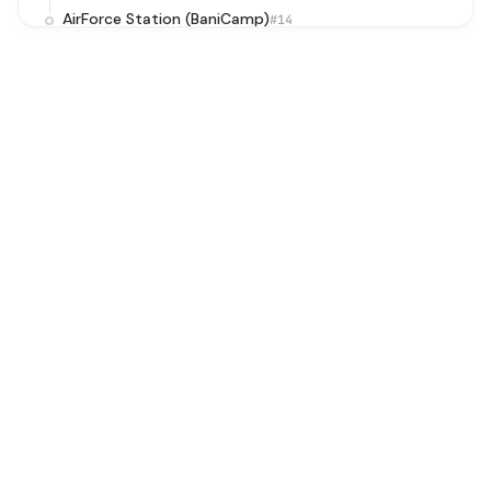
AirForce Station (BaniCamp)
#14
Baprola School
#15
Baprola Village
#16
BakkarWala Crossing
#17
Rajeev Ratan Aawas/Baprola Phase 1
#18
Sainik Enclave/Vikas Nagar Nala Road
#19
Kakrola Bridge
#20
Kakrola More
#21
Dwarka More Metro Station (Sewak Park)
#22
Rama Park/Mohan Garden
#23
Nawada Village
#24
Kiran Garden
#25