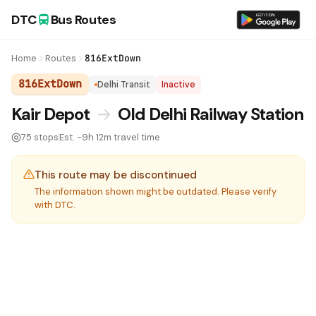
DTC
Bus Routes
Home
Routes
816ExtDown
816ExtDown
Delhi Transit
Inactive
DTC Bus Route 816ExtDown:
Kair Depot
→
Old Delhi Railway Station
75 stops
Est. ~9h 12m travel time
This route may be discontinued
The information shown might be outdated. Please verify
with DTC.