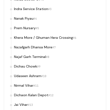
Indra Service Station
#3
Nanak Piyau
#4
Prem Nursary
#5
Khera More / Ghuman Hera Crossing
#6
Nazafgarh Dhansa More
#7
Najaf Garh Terminal
#8
Dichau Chowk
#9
Udaseen Ashram
#10
Nirmal Vihar
#11
Dichaon Kalan Depot
#12
Jai Vihar
#13