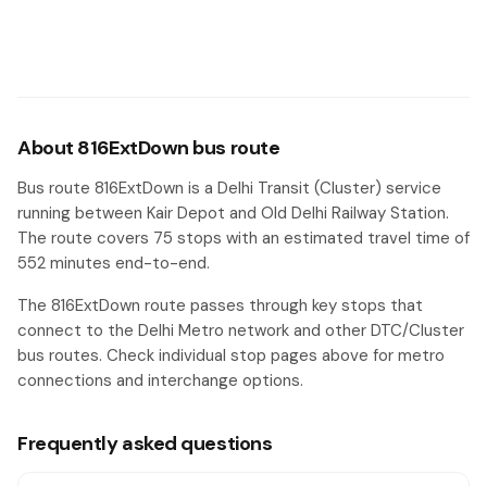
Om Vihar
#26
Prem Nagar Mishra Chowk
#27
Uttam Nagar Terminal
#28
About 816ExtDown bus route
Vikas Puri Xing
#29
Bus route 816ExtDown is a Delhi Transit (Cluster) service
Dholi Piao
running between Kair Depot and Old Delhi Railway Station.
#30
The route covers 75 stops with an estimated travel time of
District Centre Najafgarh Road
#31
552 minutes end-to-end.
Janakpuri East Metro Station/ Nangli Zalib
#32
The 816ExtDown route passes through key stops that
connect to the Delhi Metro network and other DTC/Cluster
Ganesh Nagar Check Post
#33
bus routes. Check individual stop pages above for metro
connections and interchange options.
Tilak Nagar
#34
Tilak Nagar / Sant Pura
#35
Frequently asked questions
Meenakshi Garden
#36