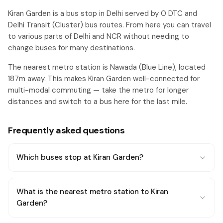
Kiran Garden is a bus stop in Delhi served by 0 DTC and
Delhi Transit (Cluster) bus routes. From here you can travel
to various parts of Delhi and NCR without needing to
change buses for many destinations.
The nearest metro station is Nawada (Blue Line), located
187m away. This makes Kiran Garden well-connected for
multi-modal commuting — take the metro for longer
distances and switch to a bus here for the last mile.
Frequently asked questions
Which buses stop at Kiran Garden?
What is the nearest metro station to Kiran
Garden?