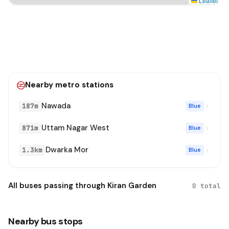
Leaflet
Nearby metro stations
Nawada
187m
Blue
Uttam Nagar West
871m
Blue
Dwarka Mor
1.3km
Blue
All buses passing through Kiran Garden
0 total
Nearby bus stops