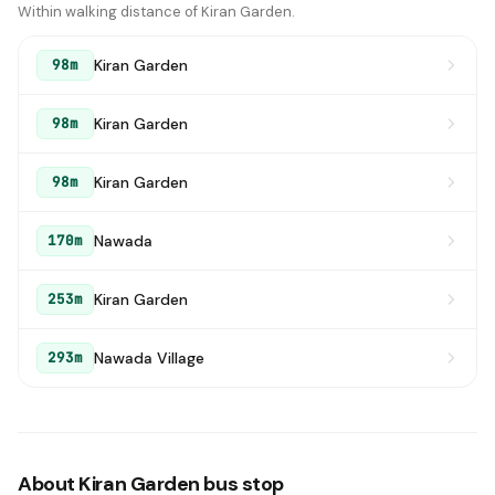
Within walking distance of Kiran Garden.
Kiran Garden
98m
Kiran Garden
98m
Kiran Garden
98m
Nawada
170m
Kiran Garden
253m
Nawada Village
293m
About Kiran Garden bus stop