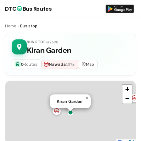
DTC
Bus Routes
Home
Bus stop
BUS STOP
#2690
Kiran Garden
0
Routes
Nawada
Map
187m
+
−
×
Kiran Garden