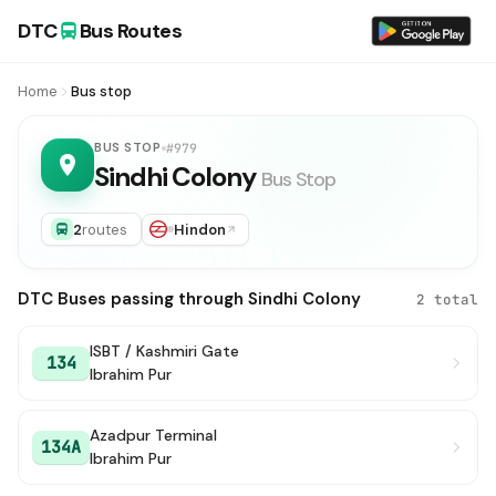
DTC
Bus Routes
Home
Bus stop
BUS STOP
#979
Sindhi Colony
Bus Stop
2
routes
Hindon
DTC Buses passing through Sindhi Colony
2 total
ISBT / Kashmiri Gate
134
Ibrahim Pur
Azadpur Terminal
134A
Ibrahim Pur