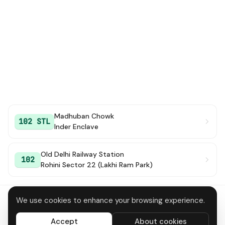
Madhuban Chowk
102 STL
Inder Enclave
Old Delhi Railway Station
102
Rohini Sector 22 (Lakhi Ram Park)
We use cookies to enhance your browsing experience.
About
Contact
Privacy
Terms
Disclaimer
Data deletion
Accept
About cookies
All systems operational