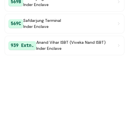
569B
Inder Enclave
Safdarjung Terminal
569C
Inder Enclave
Anand Vihar ISBT (Viveka Nand ISBT)
939 Extn.
Inder Enclave