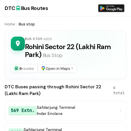
DTC
Bus Routes
Home
Bus stop
BUS STOP
#859
Rohini Sector 22 (Lakhi Ram
Park)
Bus Stop
6
routes
Open in Maps
DTC Buses passing through Rohini Sector 22
6
total
(Lakhi Ram Park)
Safdarjung Terminal
569 Extn.
Inder Enclave
Safdarjung Terminal