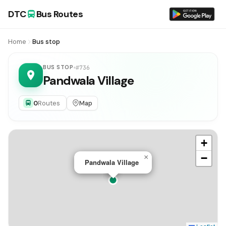
DTC
Bus Routes
Home
Bus stop
BUS STOP
#736
Pandwala Village
0
Routes
Map
+
−
×
Pandwala Village