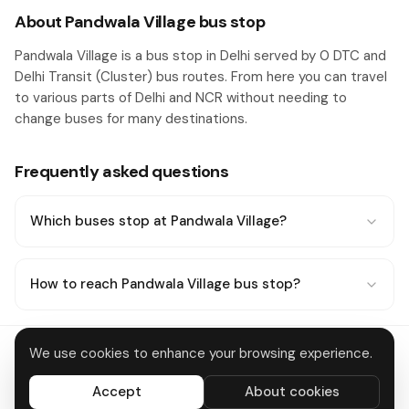
About Pandwala Village bus stop
Pandwala Village is a bus stop in Delhi served by 0 DTC and
Delhi Transit (Cluster) bus routes. From here you can travel
to various parts of Delhi and NCR without needing to
change buses for many destinations.
Frequently asked questions
Which buses stop at Pandwala Village?
How to reach Pandwala Village bus stop?
We use cookies to enhance your browsing experience.
Delhi Metro
About
Contact
Privacy
Terms
Disclaimer
Data deletion
Accept
About cookies
All systems operational
© 2026 DTC Bus Routes · Made in Delhi 🇮🇳