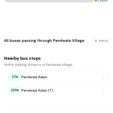
Leaflet
All buses passing through Pandwala Village
0 total
Nearby bus stops
Within walking distance of Pandwala Village.
Pandwala Kalan
17m
Pandwala Kalan (T)
229m