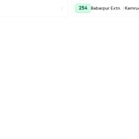
254
Babarpur Extn.
→
Kamru