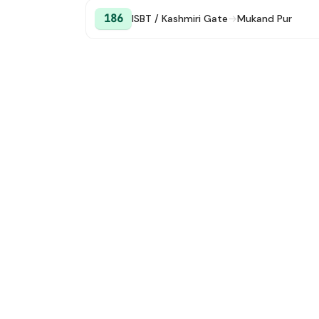
186
ISBT / Kashmiri Gate
→
Mukand Pur