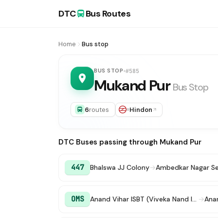
DTC
Bus Routes
Home
Bus stop
BUS STOP
#585
Mukand Pur
Bus Stop
6
routes
Hindon
DTC Buses passing through Mukand Pur
447
Bhalswa JJ Colony
→
Ambedkar Nagar Se
OMS
Anand Vihar ISBT (Viveka Nand ISBT)
→