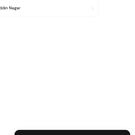
ddin Nagar