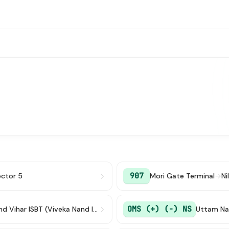
907
ctor 5
Mori Gate Terminal
→
Ni
OMS (+) (-) NS
Anand Vihar ISBT (Viveka Nand ISBT)
Uttam Na