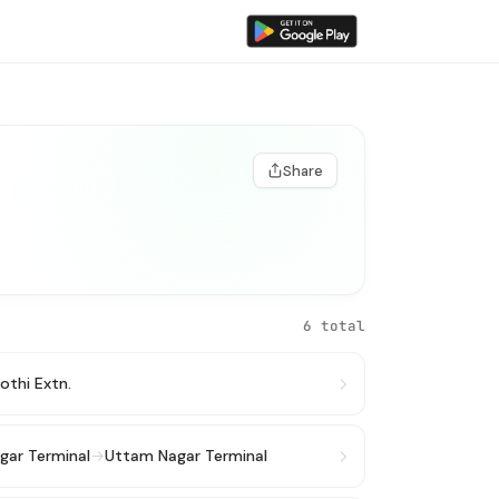
Share
6 total
lothi Extn.
gar Terminal
→
Uttam Nagar Terminal