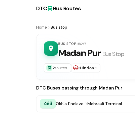
DTC
Bus Routes
Home
Bus stop
BUS STOP
#497
Madan Pur
Bus Stop
2
routes
Hindon
DTC Buses passing through Madan Pur
463
Okhla Enclave
→
Mehrauli Terminal