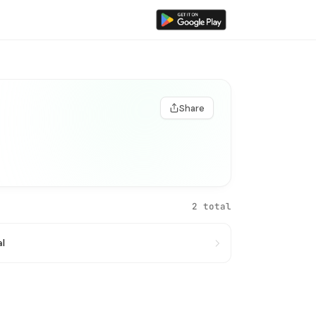
Share
2 total
al