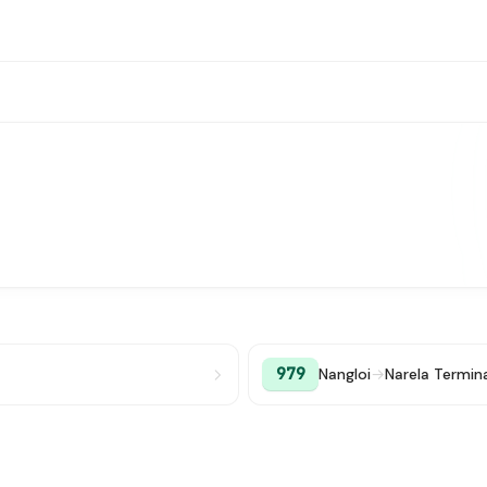
979
Nangloi
→
Narela Termin