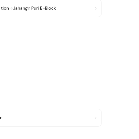
ation
→
Jahangir Puri E-Block
r