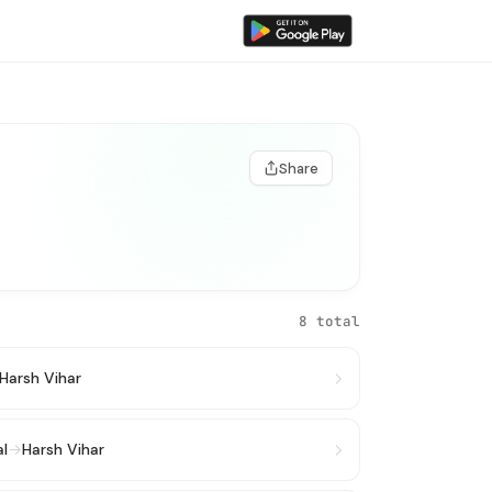
Share
8 total
Harsh Vihar
al
→
Harsh Vihar