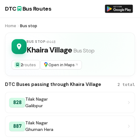
DTC
Bus Routes
Home
Bus stop
BUS STOP
#448
Khaira Village
Bus Stop
2
routes
Open in Maps
DTC Buses passing through Khaira Village
2 total
Tilak Nagar
828
Galibpur
Tilak Nagar
887
Ghuman Hera