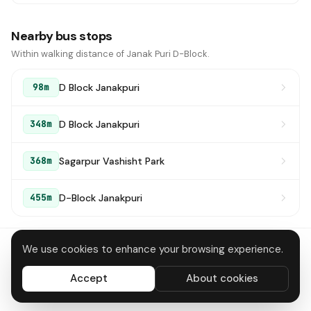
Nearby bus stops
Within walking distance of Janak Puri D-Block.
D Block Janakpuri
98m
D Block Janakpuri
348m
Sagarpur Vashisht Park
368m
D-Block Janakpuri
455m
We use cookies to enhance your browsing experience.
About
Contact
Privacy
Terms
Disclaimer
Data deletion
Accept
About cookies
All systems operational
© 2026 DTC Bus Routes · Made in Delhi 🇮🇳