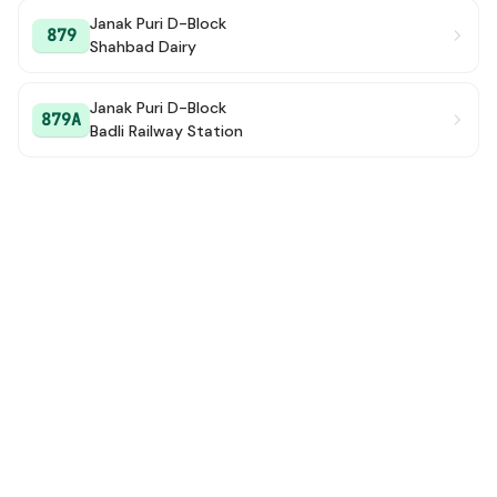
Janak Puri D-Block
879
Shahbad Dairy
Janak Puri D-Block
879A
Badli Railway Station