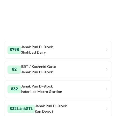
Janak Puri D-Block
879B
Shahbad Dairy
ISBT / Kashmiri Gate
82
Janak Puri D-Block
Janak Puri D-Block
832
Inder Lok Metro Station
Janak Puri D-Block
832LinkSTL
Kair Depot