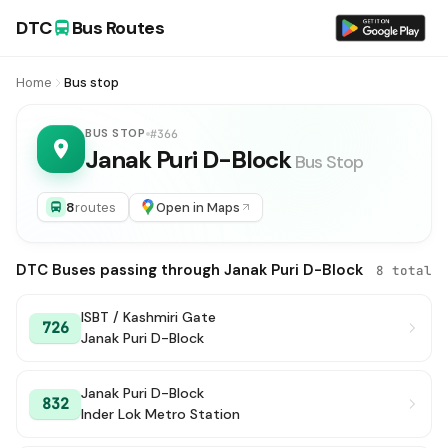
DTC
Bus Routes
Home
Bus stop
BUS STOP
#366
Janak Puri D-Block
Bus Stop
8
routes
Open in Maps
DTC Buses passing through Janak Puri D-Block
8 total
ISBT / Kashmiri Gate
726
Janak Puri D-Block
Janak Puri D-Block
832
Inder Lok Metro Station