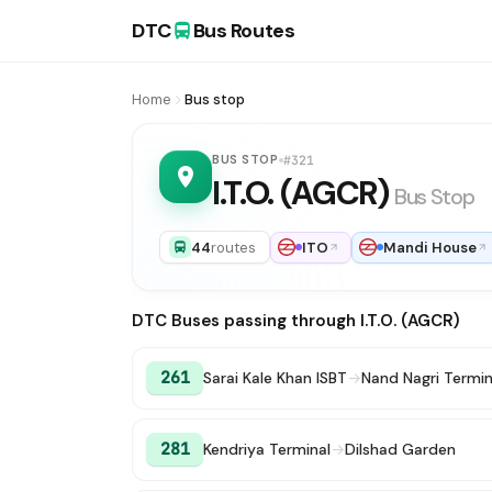
DTC
Bus Routes
Home
Bus stop
BUS STOP
#321
I.T.O. (AGCR)
Bus Stop
44
routes
ITO
Mandi House
DTC Buses passing through I.T.O. (AGCR)
261
Sarai Kale Khan ISBT
→
Nand Nagri Termin
281
Kendriya Terminal
→
Dilshad Garden