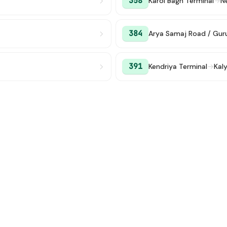
358
Karol Bagh Terminal
→
N
384
Arya Samaj Road / Gu
391
Kendriya Terminal
→
Kaly