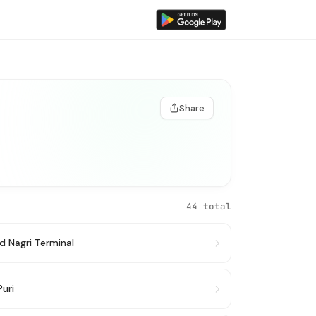
Share
44 total
d Nagri Terminal
Puri