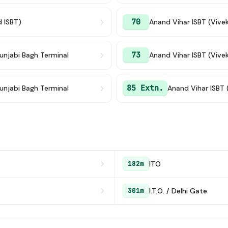
70
d ISBT)
Anand Vihar ISBT (Vive
73
unjabi Bagh Terminal
Anand Vihar ISBT (Vive
85 Extn.
unjabi Bagh Terminal
Anand Vihar ISBT 
ITO
182m
I.T.O. / Delhi Gate
301m