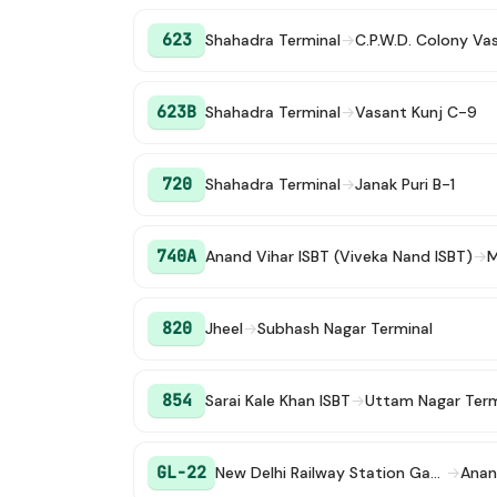
623
Shahadra Terminal
→
C.P.W.D. Colony Va
623B
Shahadra Terminal
→
Vasant Kunj C-9
720
Shahadra Terminal
→
Janak Puri B-1
740A
Anand Vihar ISBT (Viveka Nand ISBT)
→
M
820
Jheel
→
Subhash Nagar Terminal
854
Sarai Kale Khan ISBT
→
Uttam Nagar Term
GL-22
New Delhi Railway Station Gate 2
→