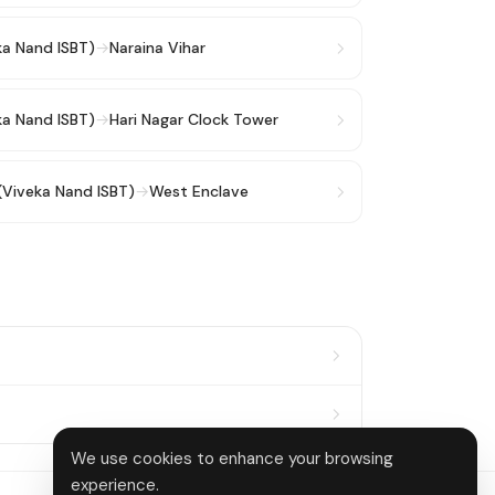
ka Nand ISBT)
→
Naraina Vihar
ka Nand ISBT)
→
Hari Nagar Clock Tower
(Viveka Nand ISBT)
→
West Enclave
We use cookies to enhance your browsing
experience.