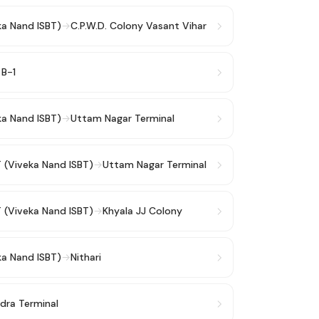
ka Nand ISBT)
→
C.P.W.D. Colony Vasant Vihar
 B-1
ka Nand ISBT)
→
Uttam Nagar Terminal
T (Viveka Nand ISBT)
→
Uttam Nagar Terminal
T (Viveka Nand ISBT)
→
Khyala JJ Colony
ka Nand ISBT)
→
Nithari
dra Terminal