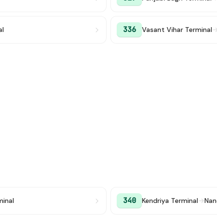
336
al
Vasant Vihar Terminal
340
minal
Kendriya Terminal
→
Nan