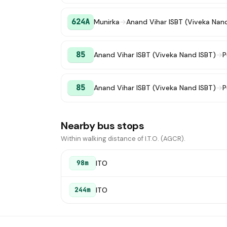
624A
Munirka
→
Anand Vihar ISBT (Viveka Nan
85
Anand Vihar ISBT (Viveka Nand ISBT)
→
P
85
Anand Vihar ISBT (Viveka Nand ISBT)
→
P
Nearby bus stops
Within walking distance of I.T.O. (AGCR).
ITO
98m
ITO
244m