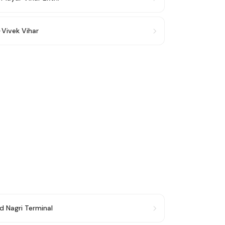
→
Vivek Vihar
d Nagri Terminal