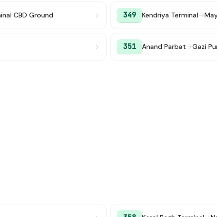
349
minal CBD Ground
Kendriya Terminal
→
Mayu
351
Anand Parbat
→
Gazi Pu