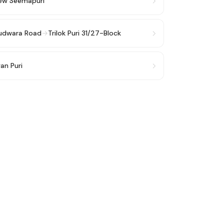
ew Seemapuri
rudwara Road
→
Trilok Puri 31/27-Block
an Puri