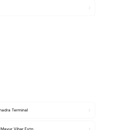
hadra Terminal
→
Mayur Vihar Extn.