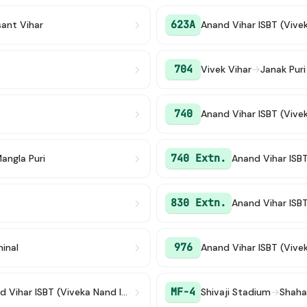
623A
sant Vihar
Anand Vihar ISBT (Vive
704
Vivek Vihar
→
Janak Puri
740
Anand Vihar ISBT (Vive
740 Extn.
angla Puri
Anand Vihar ISB
830 Extn.
Anand Vihar ISB
976
inal
Anand Vihar ISBT (Vive
MF-4
Anand Vihar ISBT (Viveka Nand ISBT)
Shivaji Stadium
→
Shaha