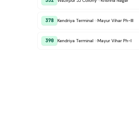
352
Wazirpur JJ Colony
→
Krishna Nagar
378
Kendriya Terminal
→
Mayur Vihar Ph-III
390
Kendriya Terminal
→
Mayur Vihar Ph-I