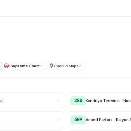
Supreme Court
Open in Maps
280
al
Kendriya Terminal
→
Nan
309
Anand Parbat
→
Kalyan 