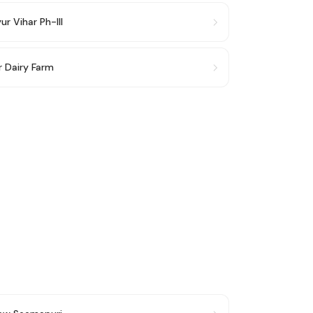
r Vihar Ph-III
r Dairy Farm