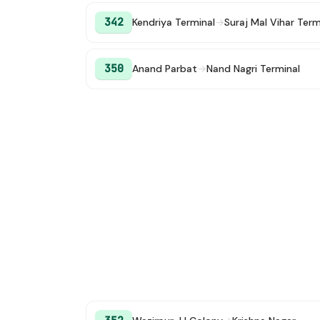
342
Kendriya Terminal
→
Suraj Mal Vihar Ter
350
Anand Parbat
→
Nand Nagri Terminal