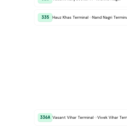
335
Hauz Khas Terminal
→
Nand Nagri Termin
336A
Vasant Vihar Terminal
→
Vivek Vihar Ter