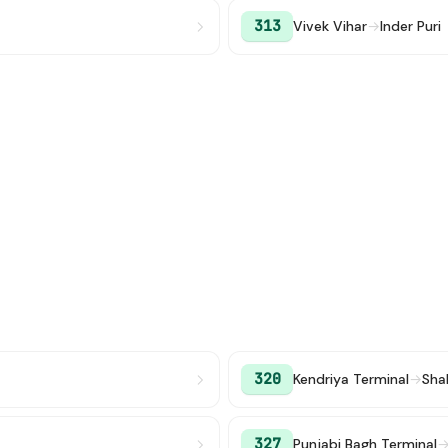
313
Vivek Vihar
→
Inder Puri
320
Kendriya Terminal
→
Sha
327
Punjabi Bagh Terminal