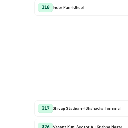
310
Inder Puri
→
Jheel
317
Shivaji Stadium
→
Shahadra Terminal
326
Vasant Kunj Sector A
→
Krishna Nagar