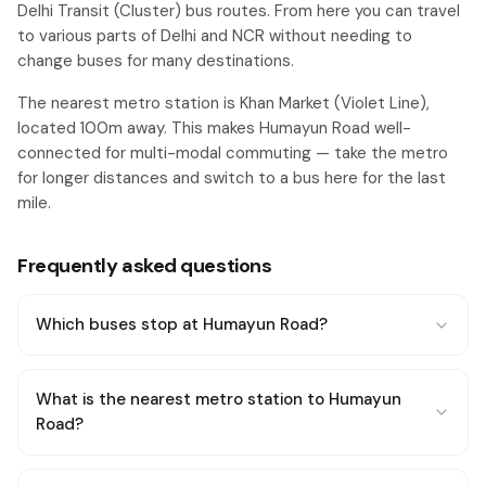
Delhi Transit (Cluster) bus routes. From here you can travel
to various parts of Delhi and NCR without needing to
change buses for many destinations.
The nearest metro station is Khan Market (Violet Line),
located 100m away. This makes Humayun Road well-
connected for multi-modal commuting — take the metro
for longer distances and switch to a bus here for the last
mile.
Frequently asked questions
Which buses stop at Humayun Road?
What is the nearest metro station to Humayun
Road?