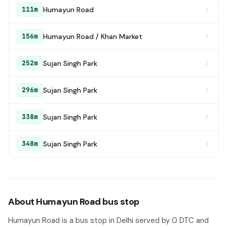
Humayun Road
111m
Humayun Road / Khan Market
156m
Sujan Singh Park
252m
Sujan Singh Park
296m
Sujan Singh Park
338m
Sujan Singh Park
348m
About Humayun Road bus stop
Humayun Road is a bus stop in Delhi served by 0 DTC and