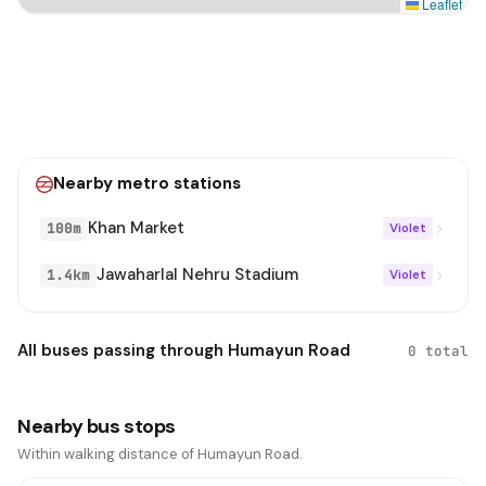
Leaflet
Nearby metro stations
Khan Market
100m
Violet
Jawaharlal Nehru Stadium
1.4km
Violet
All buses passing through Humayun Road
0 total
Nearby bus stops
Within walking distance of Humayun Road.