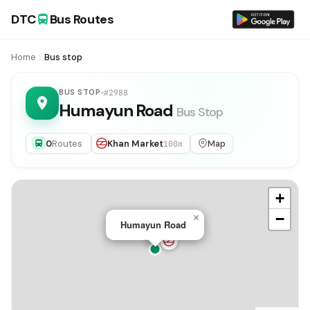
DTC
Bus Routes
Home
Bus stop
BUS STOP
#2988
Humayun Road
Bus Stop
0
Routes
Khan Market
Map
100m
+
−
×
Humayun Road