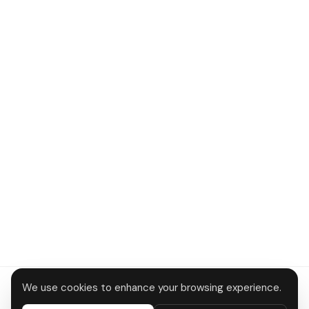
We use cookies to enhance your browsing experience.
About
Contact
Privacy
Terms
Disclaimer
Data deletion