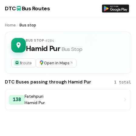
DTC
Bus Routes
Home
Bus stop
BUS STOP
#284
Hamid Pur
Bus Stop
1
route
Open in Maps
DTC Buses passing through Hamid Pur
1 total
Fatehpuri
138
Hamid Pur