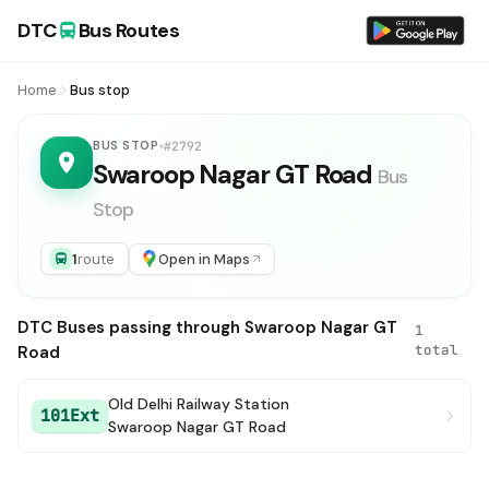
DTC
Bus Routes
Home
Bus stop
BUS STOP
#2792
Swaroop Nagar GT Road
Bus
Stop
1
route
Open in Maps
DTC Buses passing through Swaroop Nagar GT
1
total
Road
Old Delhi Railway Station
101Ext
Swaroop Nagar GT Road