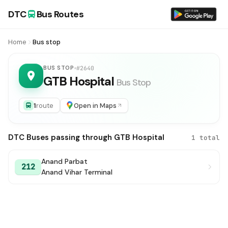
DTC
Bus Routes
Home
Bus stop
BUS STOP
#2640
GTB Hospital
Bus Stop
1
route
Open in Maps
DTC Buses passing through GTB Hospital
1 total
Anand Parbat
212
Anand Vihar Terminal