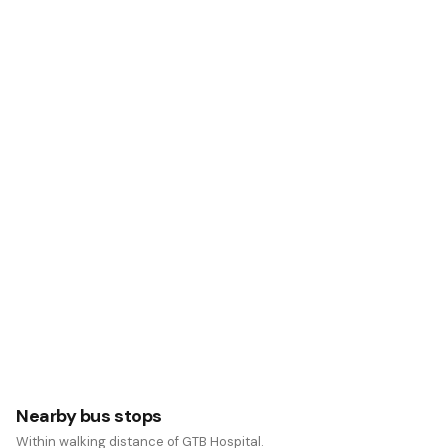
Nearby bus stops
Within walking distance of GTB Hospital.