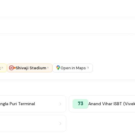
k
Shivaji Stadium
Open in Maps
73
ngla Puri Terminal
Anand Vihar ISBT (Vive