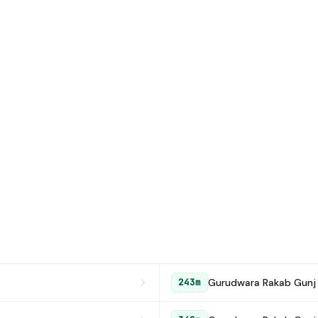
Gurudwara Rakab Gunj
243m