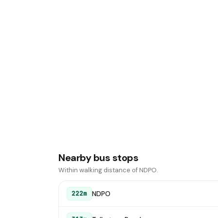
Nearby bus stops
Within walking distance of NDPO.
NDPO
222m