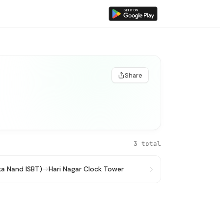
Share
3 total
ka Nand ISBT)
→
Hari Nagar Clock Tower