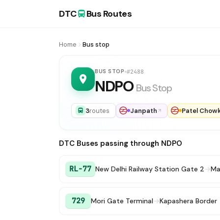
DTC
Bus Routes
Home
Bus stop
BUS STOP
#2488
NDPO
Bus Stop
3
routes
Janpath
Patel Chow
DTC Buses passing through NDPO
RL-77
New Delhi Railway Station Gate 2
→
Ma
729
Mori Gate Terminal
→
Kapashera Border