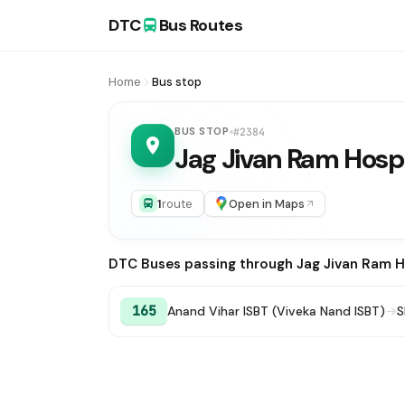
DTC
Bus Routes
Home
Bus stop
BUS STOP
#2384
Jag Jivan Ram Hospi
1
route
Open in Maps
DTC Buses passing through Jag Jivan Ram H
165
Anand Vihar ISBT (Viveka Nand ISBT)
→
S