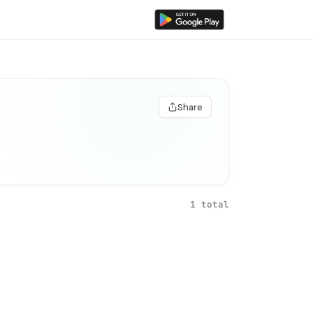
Share
1 total