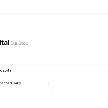
tal
Bus Stop
ospital
hahbad Dairy