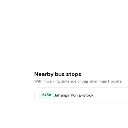
Nearby bus stops
Within walking distance of Jag Jivan Ram Hospital.
Jahangir Puri E-Block
243m