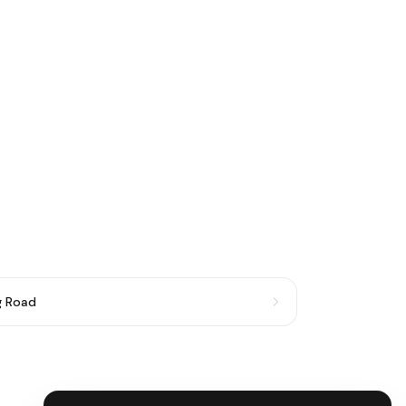
g Road