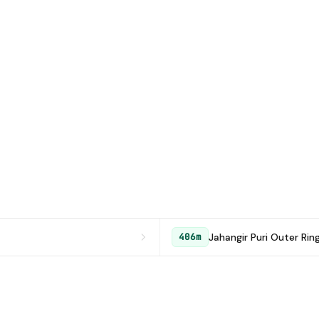
Jahangir Puri Outer Rin
406m