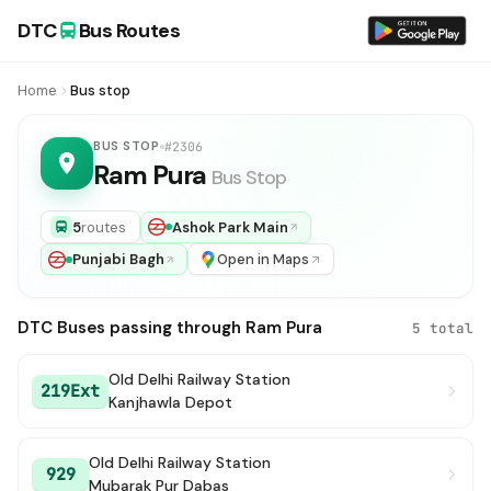
DTC
Bus Routes
Home
Bus stop
BUS STOP
#2306
Ram Pura
Bus Stop
5
routes
Ashok Park Main
Punjabi Bagh
Open in Maps
DTC Buses passing through Ram Pura
5 total
Old Delhi Railway Station
219Ext
Kanjhawla Depot
Old Delhi Railway Station
929
Mubarak Pur Dabas