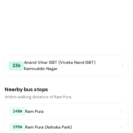
Anand Vihar ISBT (Viveka Nand ISBT)
236
Kamruddin Nagar
Nearby bus stops
Within walking distance of Ram Pura.
Ram Pura
148m
Ram Pura (Ashoka Park)
195m