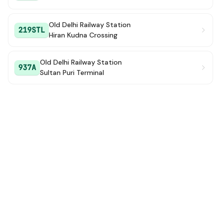
Old Delhi Railway Station
219STL
Hiran Kudna Crossing
Old Delhi Railway Station
937A
Sultan Puri Terminal