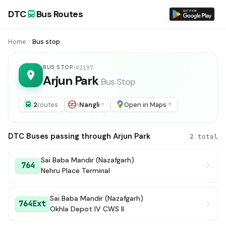
DTC
Bus Routes
Home
Bus stop
BUS STOP
#2197
Arjun Park
Bus Stop
2
routes
Nangli
Open in Maps
DTC Buses passing through Arjun Park
2 total
Sai Baba Mandir (Nazafgarh)
764
Nehru Place Terminal
Sai Baba Mandir (Nazafgarh)
764Ext
Okhla Depot IV CWS II