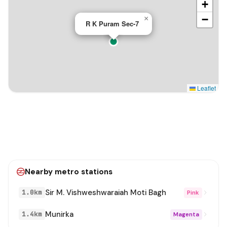
+
−
×
R K Puram Sec-7
Leaflet
Nearby metro stations
Sir M. Vishweshwaraiah Moti Bagh
1.0km
Pink
Munirka
1.4km
Magenta