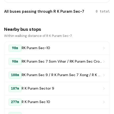
All buses passing through R K Puram Sec-7
0 total
Nearby bus stops
Within walking distance of R K Puram Sec-7.
RK Puram Sec-10
98m
RK Puram Sec 7 Som Vihar / RK Puram Sec Crossing
98m
RK Puram Sec 9 / R K Puram Sec 7 Xong / R K Puram SEC 7Som Bazar
108m
R K Puram Sector 9
187m
R K Puram Sec 10
277m