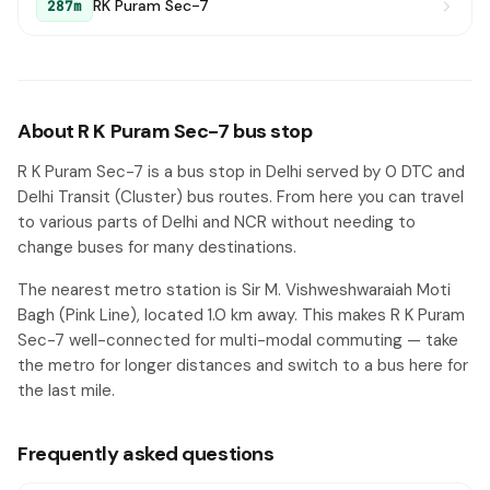
RK Puram Sec-7
287m
About R K Puram Sec-7 bus stop
R K Puram Sec-7 is a bus stop in Delhi served by 0 DTC and
Delhi Transit (Cluster) bus routes. From here you can travel
to various parts of Delhi and NCR without needing to
change buses for many destinations.
The nearest metro station is Sir M. Vishweshwaraiah Moti
Bagh (Pink Line), located 1.0 km away. This makes R K Puram
Sec-7 well-connected for multi-modal commuting — take
the metro for longer distances and switch to a bus here for
the last mile.
Frequently asked questions