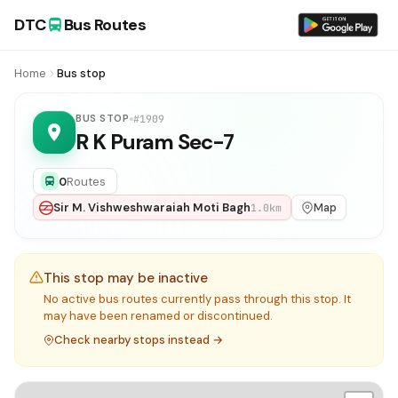
DTC
Bus Routes
Home
Bus stop
BUS STOP
#1909
R K Puram Sec-7
0
Routes
Sir M. Vishweshwaraiah Moti Bagh
Map
1.0km
This stop may be inactive
No active bus routes currently pass through this stop. It
may have been renamed or discontinued.
Check nearby stops instead →