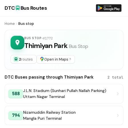
DTC
Bus Routes
Home
Bus stop
BUS STOP
#1772
Thimiyan Park
Bus Stop
2
routes
Open in Maps
DTC Buses passing through Thimiyan Park
2 total
J.L.N. Stadium (Sunhari Pullah Nallah Parking)
588
Uttam Nagar Terminal
Nizamuddin Railway Station
794
Mangla Puri Terminal