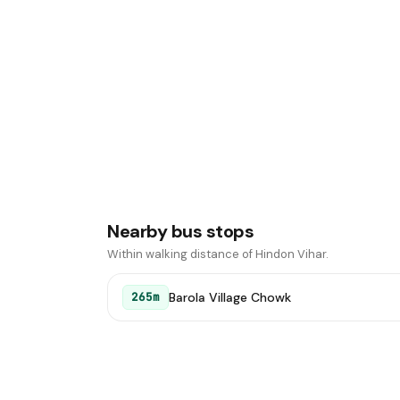
Nearby bus stops
Within walking distance of Hindon Vihar.
Barola Village Chowk
265m