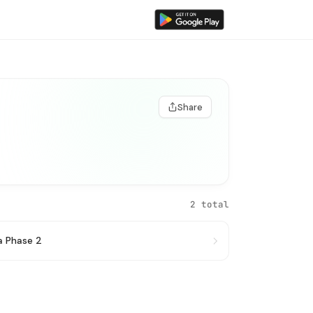
Share
2 total
a Phase 2