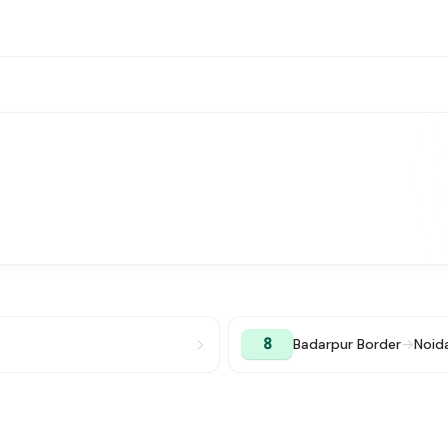
8
Badarpur Border
→
Noid