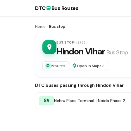
DTC
Bus Routes
Home
Bus stop
BUS STOP
#1691
Hindon Vihar
Bus Stop
2
routes
Open in Maps
DTC Buses passing through Hindon Vihar
8A
Nehru Place Terminal
→
Noida Phase 2