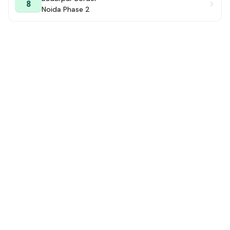
8
Noida Phase 2