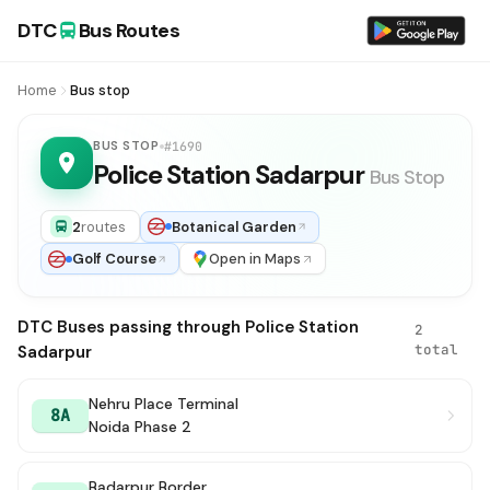
DTC
Bus Routes
Home
Bus stop
BUS STOP
#1690
Police Station Sadarpur
Bus Stop
2
routes
Botanical Garden
Golf Course
Open in Maps
DTC Buses passing through Police Station
2
total
Sadarpur
Nehru Place Terminal
8A
Noida Phase 2
Badarpur Border