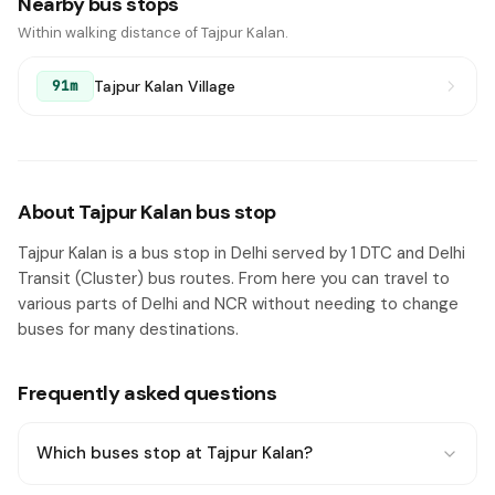
Nearby bus stops
Within walking distance of Tajpur Kalan.
Tajpur Kalan Village
91m
About Tajpur Kalan bus stop
Tajpur Kalan is a bus stop in Delhi served by 1 DTC and Delhi
Transit (Cluster) bus routes. From here you can travel to
various parts of Delhi and NCR without needing to change
buses for many destinations.
Frequently asked questions
Which buses stop at Tajpur Kalan?