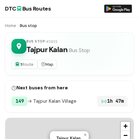
DTC
Bus Routes
Home
Bus stop
BUS STOP
#1015
Tajpur Kalan
Bus Stop
1
Route
Map
Next buses from here
149
→ Tajpur Kalan Village
1h 47m
+
−
×
Tajpur Kalan