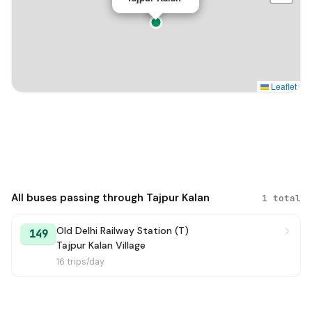
Leaflet
All buses passing through Tajpur Kalan
1 total
Old Delhi Railway Station (T)
149
Tajpur Kalan Village
16 trips/day