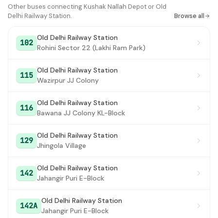
Express Building
Other buses connecting Kushak Nallah Depot or Old
#16
Delhi Railway Station.
Browse all
Delhi Gate
#17
Old Delhi Railway Station
102
Darya Ganj
#18
Rohini Sector 22 (Lakhi Ram Park)
Subhash Park
#19
Old Delhi Railway Station
115
Wazirpur JJ Colony
Jama Masjid
#20
Red Fort
#21
Old Delhi Railway Station
116
Bawana JJ Colony KL-Block
Old Delhi Railway Station
#22
Old Delhi Railway Station
129
Jhingola Village
Old Delhi Railway Station
142
Jahangir Puri E-Block
Old Delhi Railway Station
142A
Jahangir Puri E-Block