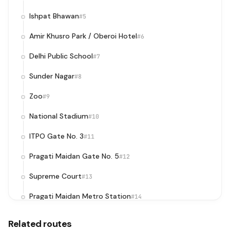
Ishpat Bhawan
#5
Amir Khusro Park / Oberoi Hotel
#6
Delhi Public School
#7
Sunder Nagar
#8
Zoo
#9
National Stadium
#10
ITPO Gate No. 3
#11
Pragati Maidan Gate No. 5
#12
Supreme Court
#13
Pragati Maidan Metro Station
#14
I.T.O. (Ring Road)
#15
Related routes