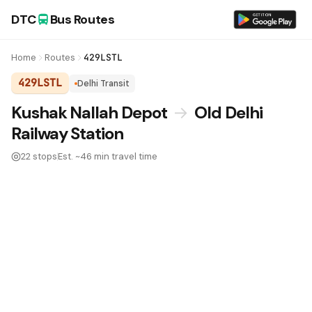
DTC
Bus Routes
Home
Routes
429LSTL
429LSTL
Delhi Transit
DTC Bus Route 429LSTL:
Kushak Nallah Depot
→
Old Delhi
Railway Station
22 stops
Est. ~46 min travel time