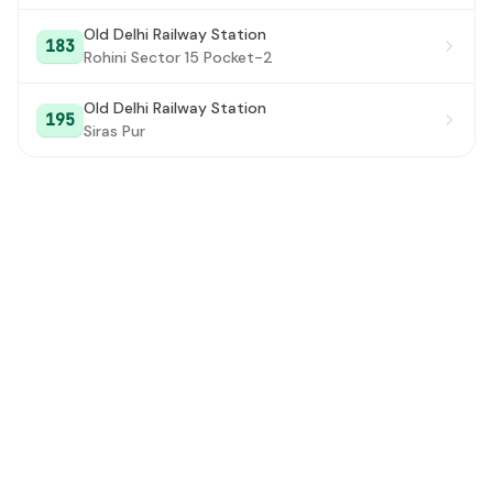
Old Delhi Railway Station
183
Rohini Sector 15 Pocket-2
Old Delhi Railway Station
195
Siras Pur