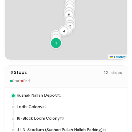
14
13
12
11
10
9
8
7
6
5
4
3
2
1
Leaflet
Stops
22 stops
Start
End
Kushak Nallah Depot
#1
Lodhi Colony
#2
18-Block Lodhi Colony
#3
J.L.N. Stadium (Sunhari Pullah Nallah Parking)
#4