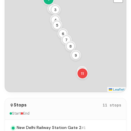
2
3
4
5
6
7
8
9
10
11
Leaflet
Stops
11 stops
Start
End
New Delhi Railway Station Gate 2
#1