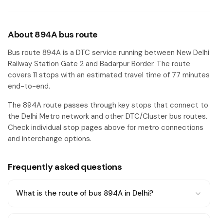
About 894A bus route
Bus route 894A is a DTC service running between New Delhi
Railway Station Gate 2 and Badarpur Border. The route
covers 11 stops with an estimated travel time of 77 minutes
end-to-end.
The 894A route passes through key stops that connect to
the Delhi Metro network and other DTC/Cluster bus routes.
Check individual stop pages above for metro connections
and interchange options.
Frequently asked questions
What is the route of bus 894A in Delhi?