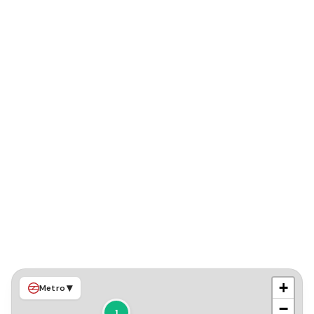
+
▾
Metro
−
1