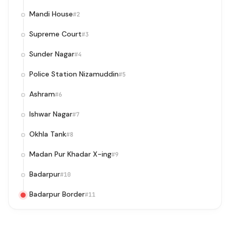
Mandi House
#2
Supreme Court
#3
Sunder Nagar
#4
Police Station Nizamuddin
#5
Ashram
#6
Ishwar Nagar
#7
Okhla Tank
#8
Madan Pur Khadar X-ing
#9
Badarpur
#10
Badarpur Border
#11