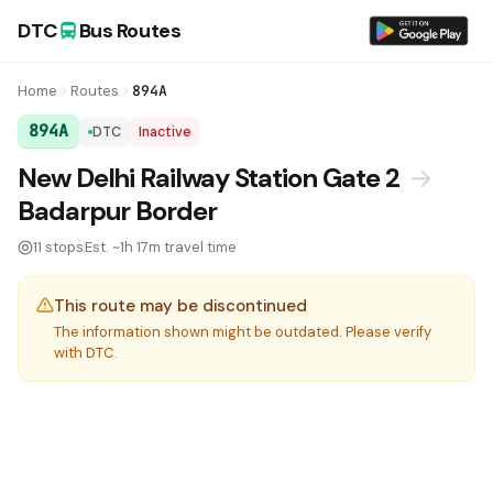
DTC
Bus Routes
Home
Routes
894A
894A
DTC
Inactive
DTC Bus Route 894A:
New Delhi Railway Station Gate 2
→
Badarpur Border
11 stops
Est. ~1h 17m travel time
This route may be discontinued
The information shown might be outdated. Please verify
with DTC.