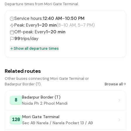
ITPO Gate No. 3
Departure times from Mori Gate Terminal.
#16
National Stadium
#17
Service hours:
12:40 AM
–
10:50 PM
Peak: Every
1–20 min
(8–10 AM, 5–7 PM)
Zoo
#18
Off-peak: Every
1–20 min
Sunder Nagar
99
trips/day
#19
Show all departure times
Sunder Nagar Market / Golf Club
#20
Delhi Public School
#21
Related routes
PS Nizamuddin (Dargah / Markaz)
#22
Other buses connecting Mori Gate Terminal or
Nizamuddin Extension
#23
Badarpur Border (T).
Browse all
Bhogal (Jungpura)
#24
Badarpur Border (T)
8
Noida Ph 2 Phool Mandi
Ashram Chowk
#25
Mori Gate Terminal
Mata Mandir New Friends Colony
#26
120
Sec A9 Narela / Narela Pocket 13 / A9
Ishwar Nagar
#27