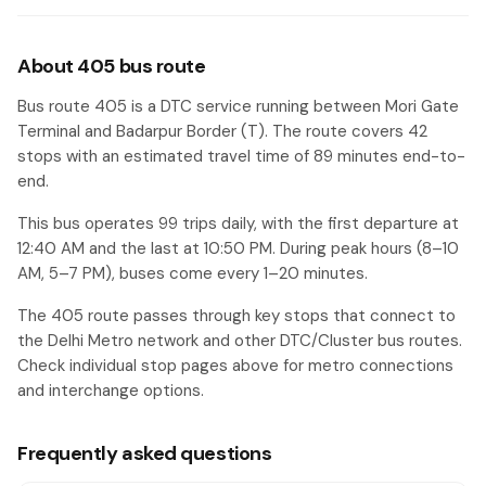
About 405 bus route
Bus route 405 is a DTC service running between Mori Gate
Terminal and Badarpur Border (T). The route covers 42
stops with an estimated travel time of 89 minutes end-to-
end.
This bus operates 99 trips daily, with the first departure at
12:40 AM and the last at 10:50 PM. During peak hours (8–10
AM, 5–7 PM), buses come every 1–20 minutes.
The 405 route passes through key stops that connect to
the Delhi Metro network and other DTC/Cluster bus routes.
Check individual stop pages above for metro connections
and interchange options.
Frequently asked questions