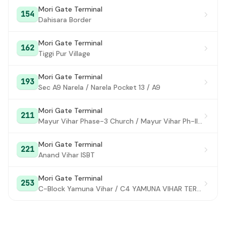
Mori Gate Terminal
154
Kalka Ji Crossing
#28
Dahisara Border
Sukhdev Vihar Depot
#29
Mori Gate Terminal
162
Tiggi Pur Village
CRRI
#30
Okhla Tank
#31
Mori Gate Terminal
193
Sec A9 Narela / Narela Pocket 13 / A9
Harkesh Nagar
#32
Mori Gate Terminal
Apollo Hospital
211
#33
Mayur Vihar Phase-3 Church / Mayur Vihar Ph-III paper Market
Sarita Vihar
#34
Mori Gate Terminal
221
Madanpur Khadar Crossing
Anand Vihar ISBT
#35
Haldiram
#36
Mori Gate Terminal
253
C-Block Yamuna Vihar / C4 YAMUNA VIHAR TERMINAL
Ali Village
#37
Onida Factory
#38