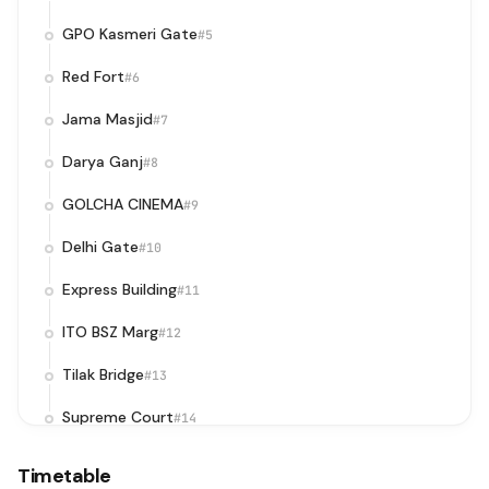
GPO Kasmeri Gate
#5
Red Fort
#6
Jama Masjid
#7
Darya Ganj
#8
GOLCHA CINEMA
#9
Delhi Gate
#10
Express Building
#11
ITO BSZ Marg
#12
Tilak Bridge
#13
Supreme Court
#14
Supreme Court / Pragati Maidan Metro Station
#15
Timetable