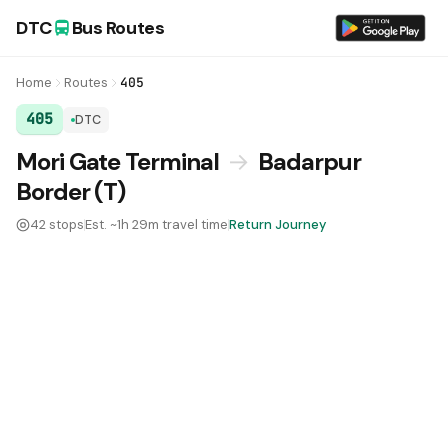
DTC
Bus Routes
Home
Routes
405
405
DTC
DTC Bus Route 405:
Mori Gate Terminal
→
Badarpur
Border (T)
42 stops
Est. ~1h 29m travel time
Return Journey