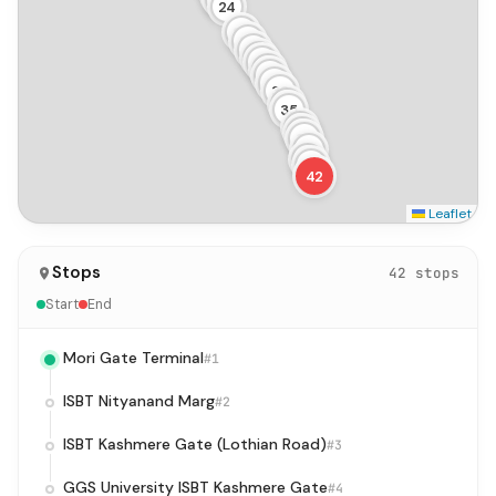
24
25
26
27
28
29
30
31
32
33
34
35
36
37
38
39
40
41
42
Leaflet
Stops
42 stops
Start
End
Mori Gate Terminal
#1
ISBT Nityanand Marg
#2
ISBT Kashmere Gate (Lothian Road)
#3
GGS University ISBT Kashmere Gate
#4