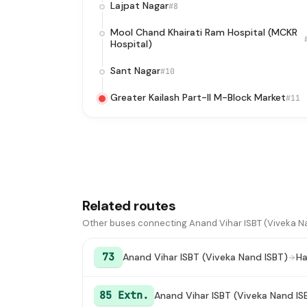
Lajpat Nagar
#8
Mool Chand Khairati Ram Hospital (MCKR
Hospital)
Sant Nagar
#10
Greater Kailash Part-II M-Block Market
#11
Related routes
Other buses connecting Anand Vihar ISBT (Viveka Nan
73
Anand Vihar ISBT (Viveka Nand ISBT)
Ha
85 Extn.
Anand Vihar ISBT (Viveka Nand IS