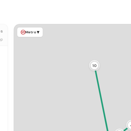
ps
▾
Metro
ap
10