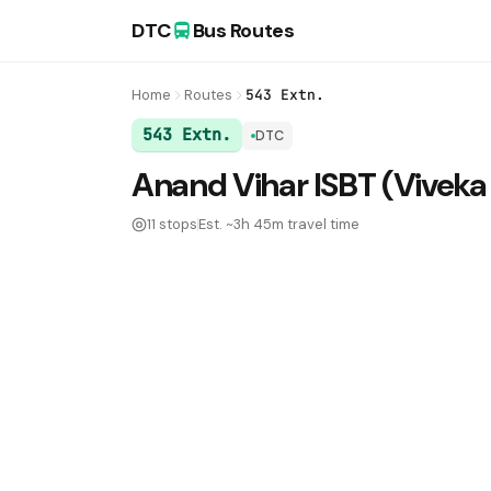
DTC
Bus Routes
Home
Routes
543 Extn.
543 Extn.
DTC
DTC Bus Route 543 Extn.:
Anand Vihar ISBT (Viveka
11 stops
Est. ~3h 45m travel time