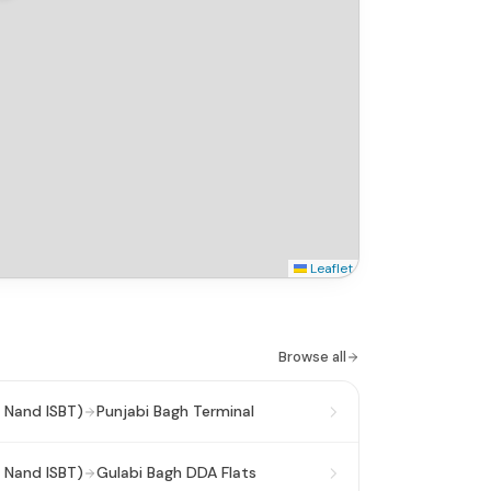
Leaflet
Browse all
 Nand ISBT)
Punjabi Bagh Terminal
 Nand ISBT)
Gulabi Bagh DDA Flats