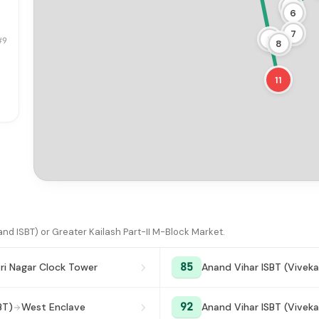
5
6
7
9
#9
8
11
d ISBT) or Greater Kailash Part-II M-Block Market.
85
ri Nagar Clock Tower
Anand Vihar ISBT (Viveka
92
BT)
West Enclave
Anand Vihar ISBT (Viveka