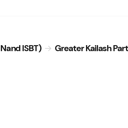
 Nand ISBT)
→
Greater Kailash Par