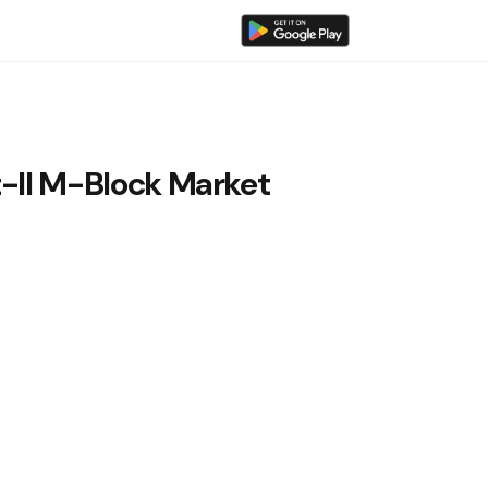
t-II M-Block Market