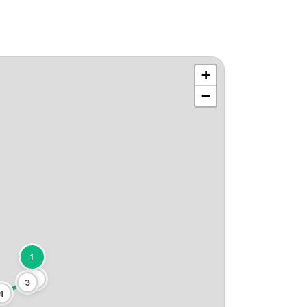
+
−
1
2
3
4