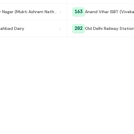
163
Keshav Nagar (Mukti Ashram Nathupura)
Anand Vihar ISBT (Vivek
202
ahbad Dairy
Old Delhi Railway Statio