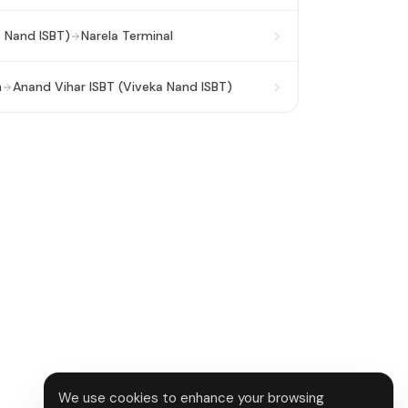
a Nand ISBT)
Narela Terminal
n
Anand Vihar ISBT (Viveka Nand ISBT)
We use cookies to enhance your browsing