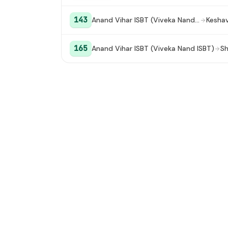
143
Anand Vihar ISBT (Viveka Nand ISBT)
165
Anand Vihar ISBT (Viveka Nand ISBT)
Sh