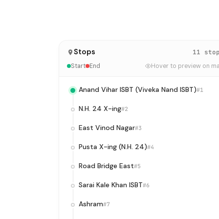
Stops
11 sto
Start
End
Hover to preview on m
Anand Vihar ISBT (Viveka Nand ISBT)
#1
N.H. 24 X-ing
#2
East Vinod Nagar
#3
Pusta X-ing (N.H. 24)
#4
Road Bridge East
#5
Sarai Kale Khan ISBT
#6
Ashram
#7