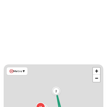
+
▾
Metro
−
2