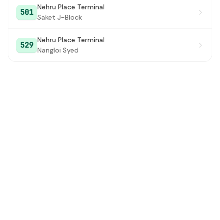
Nehru Place Terminal
501
Saket J-Block
Nehru Place Terminal
529
Nangloi Syed