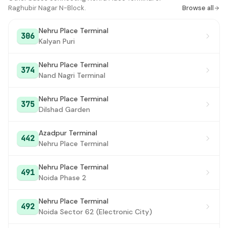
Raghubir Nagar N-Block.
Browse all
Nehru Place Terminal
306
Kalyan Puri
Nehru Place Terminal
374
Nand Nagri Terminal
Nehru Place Terminal
375
Dilshad Garden
Azadpur Terminal
442
Nehru Place Terminal
Nehru Place Terminal
491
Noida Phase 2
Nehru Place Terminal
492
Noida Sector 62 (Electronic City)