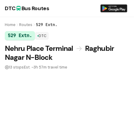
DTC
Bus Routes
Home
Routes
529 Extn.
529 Extn.
DTC
DTC Bus Route 529 Extn.:
Nehru Place Terminal
→
Raghubir
Nagar N-Block
13 stops
Est. ~3h 57m travel time