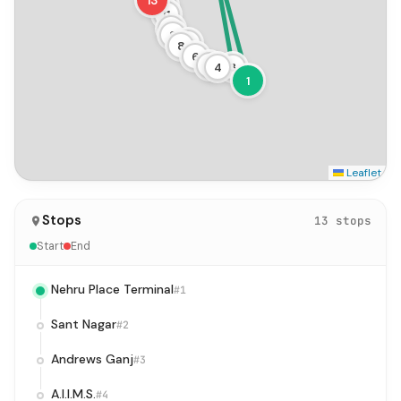
13
12
11
10
9
7
8
6
5
4
3
1
Leaflet
Stops
13 stops
Start
End
Nehru Place Terminal
#1
Sant Nagar
#2
Andrews Ganj
#3
A.I.I.M.S.
#4