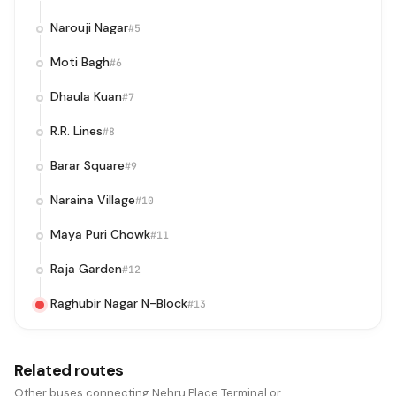
Narouji Nagar
#5
Moti Bagh
#6
Dhaula Kuan
#7
R.R. Lines
#8
Barar Square
#9
Naraina Village
#10
Maya Puri Chowk
#11
Raja Garden
#12
Raghubir Nagar N-Block
#13
Related routes
Other buses connecting Nehru Place Terminal or