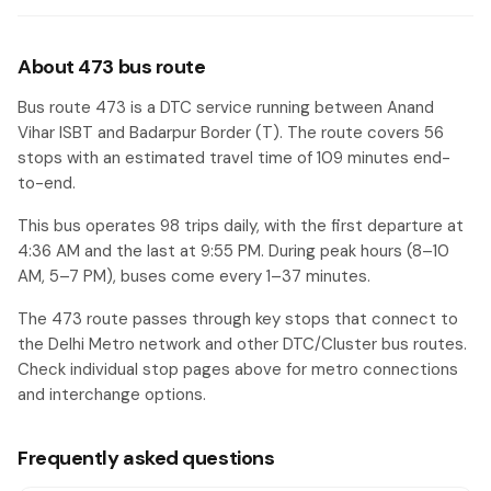
Haldiram
#50
About 473 bus route
Ali Village
#51
Bus route 473 is a DTC service running between Anand
Onida Factory
#52
Vihar ISBT and Badarpur Border (T). The route covers 56
stops with an estimated travel time of 109 minutes end-
Power House(Badarpur)
#53
to-end.
Badarpur Village
#54
This bus operates 98 trips daily, with the first departure at
Badarpur Jaitpur Crossing
#55
4:36 AM and the last at 9:55 PM. During peak hours (8–10
AM, 5–7 PM), buses come every 1–37 minutes.
Badarpur Border (T)
#56
The 473 route passes through key stops that connect to
the Delhi Metro network and other DTC/Cluster bus routes.
Check individual stop pages above for metro connections
and interchange options.
Frequently asked questions