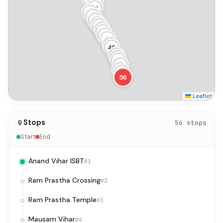
36
37
38
39
40
41
42
43
44
45
46
47
48
49
50
51
52
53
54
55
56
Leaflet
Stops
56 stops
Start
End
Anand Vihar ISBT
#1
Ram Prastha Crossing
#2
Ram Prastha Temple
#3
Mausam Vihar
#4