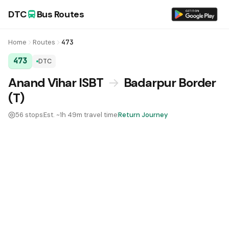
DTC
Bus Routes
Home
Routes
473
473
DTC
DTC Bus Route 473:
Anand Vihar ISBT
→
Badarpur Border
(T)
56 stops
Est. ~1h 49m travel time
Return Journey