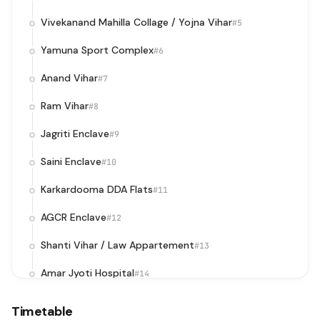
Vivekanand Mahilla Collage / Yojna Vihar
#5
Yamuna Sport Complex
#6
Anand Vihar
#7
Ram Vihar
#8
Jagriti Enclave
#9
Saini Enclave
#10
Karkardooma DDA Flats
#11
AGCR Enclave
#12
Shanti Vihar / Law Appartement
#13
Amar Jyoti Hospital
#14
Mini Market
#15
Timetable