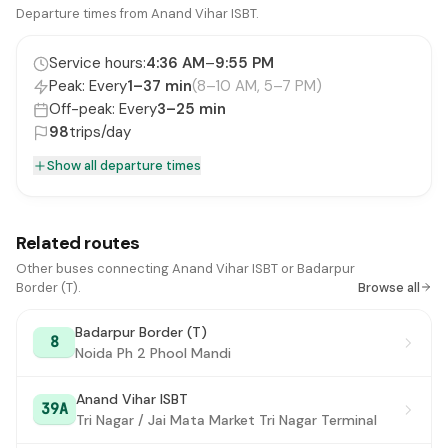
Hargovind Enclave
Departure times from Anand Vihar ISBT.
#16
KarKarDooma Crossing
#17
Service hours:
4:36 AM
–
9:55 PM
Peak: Every
1–37 min
(8–10 AM, 5–7 PM)
New Rajdhani Enclave / Preet Vihar Metro Station
#18
Off-peak: Every
3–25 min
Swasthya Vihar / Preet Vihar
98
trips/day
#19
Show all departure times
Nirman Vihar
#20
Shakarpur Crossing
#21
Related routes
Shakarpur (Vikas Marg)
#22
Other buses connecting Anand Vihar ISBT or Badarpur
Laxmi Nagar (Vikas Marg) / Laxmi Nagar Metro
Border (T).
Browse all
#23
Station
Badarpur Border (T)
8
Laxmi Nagar X-ing /Shakarpur Crossing
#24
Noida Ph 2 Phool Mandi
Shakarpur School Block
#25
Anand Vihar ISBT
39A
Ganesh Nagar
Tri Nagar / Jai Mata Market Tri Nagar Terminal
#26