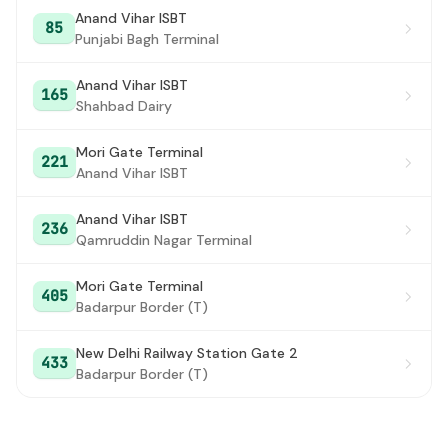
Mother Dairy
#27
Anand Vihar ISBT
85
Punjabi Bagh Terminal
PUSTA CROSSING / SAMASPUR JAGIR VILLAGE /
#28
PANDAV NAGAR
Anand Vihar ISBT
165
Akhardham Temple / Pusta crossing
Shahbad Dairy
#29
Pusta xing
#30
Mori Gate Terminal
221
Anand Vihar ISBT
Cpwd Office
#31
Anand Vihar ISBT
Khel Gaon
#32
236
Qamruddin Nagar Terminal
Akshardham Mandir
#33
Mori Gate Terminal
405
Road Bridge East
#34
Badarpur Border (T)
Nizamuddin Road Bridge
#35
New Delhi Railway Station Gate 2
433
Badarpur Border (T)
ISBT Sarai Kale Khan
#36
Bala Sahib Gurudwara
#37