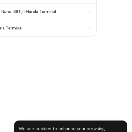
a Nand ISBT)
Narela Terminal
ela Terminal
We use cookies to enhance your browsing