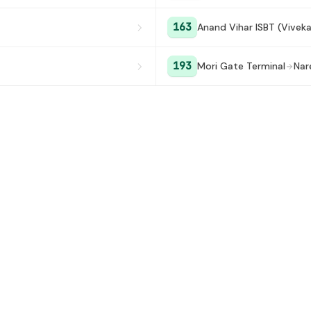
163
Anand Vihar ISBT (Vivek
193
Mori Gate Terminal
Nar