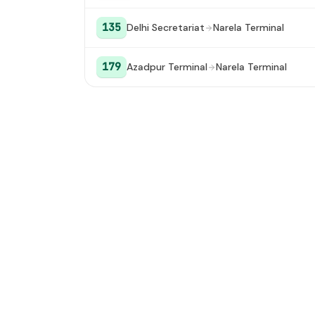
135
Delhi Secretariat
Narela Terminal
179
Azadpur Terminal
Narela Terminal