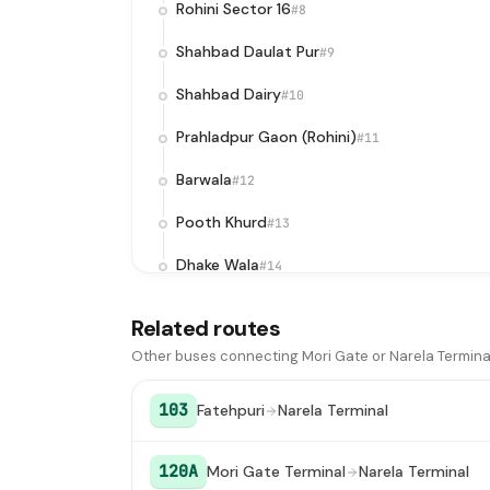
Rohini Sector 16
#8
Shahbad Daulat Pur
#9
Shahbad Dairy
#10
Prahladpur Gaon (Rohini)
#11
Barwala
#12
Pooth Khurd
#13
Dhake Wala
#14
Bawana
#15
Related routes
Air Force Station Ghoga
#16
Other buses connecting Mori Gate or Narela Termina
Sanoth X-ing
#17
103
Fatehpuri
Narela Terminal
Vishal Bagh
#18
120A
Mori Gate Terminal
Narela Terminal
Narela Terminal
#19