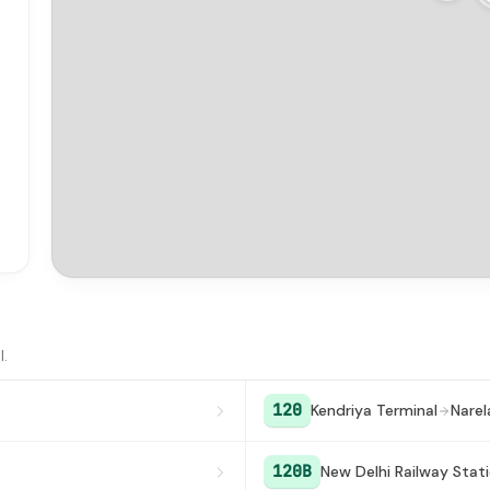
l.
120
Kendriya Terminal
Narel
120B
New Delhi Railway Stat