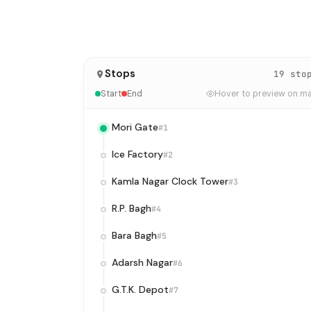
Stops
19 sto
Start
End
Hover to preview on m
Mori Gate
#1
Ice Factory
#2
Kamla Nagar Clock Tower
#3
R.P. Bagh
#4
Bara Bagh
#5
Adarsh Nagar
#6
G.T.K. Depot
#7