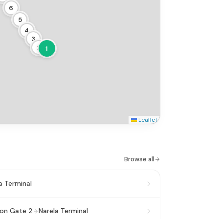
6
5
4
3
2
1
Leaflet
Browse all
a Terminal
ion Gate 2
Narela Terminal