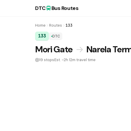
DTC
Bus Routes
Home
Routes
133
133
DTC
DTC Bus Route 133:
Mori Gate
→
Narela Term
19 stops
Est. ~2h 12m travel time