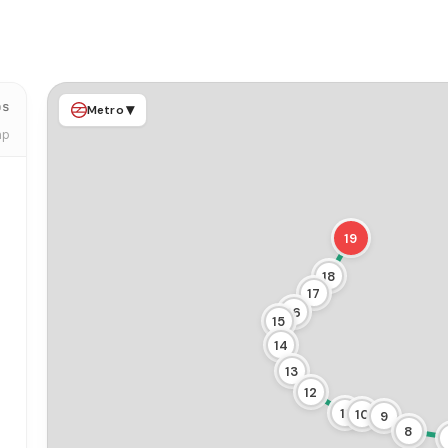
ps
▾
Metro
ap
19
18
17
16
15
14
13
12
11
10
9
8