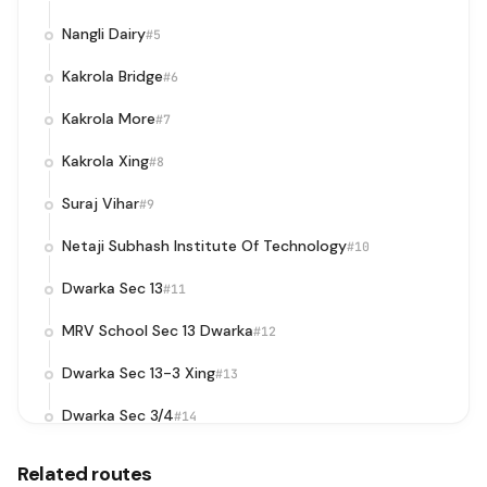
Nangli Dairy
#5
Kakrola Bridge
#6
Kakrola More
#7
Kakrola Xing
#8
Suraj Vihar
#9
Netaji Subhash Institute Of Technology
#10
Dwarka Sec 13
#11
MRV School Sec 13 Dwarka
#12
Dwarka Sec 13-3 Xing
#13
Dwarka Sec 3/4
#14
DPS Matiala
#15
Related routes