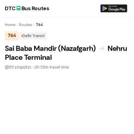
DTC
Bus Routes
Home
Routes
764
764
Delhi Transit
DTC Bus Route 764:
Sai Baba Mandir (Nazafgarh)
→
Nehru
Place Terminal
55 stops
Est. ~2h 55m travel time