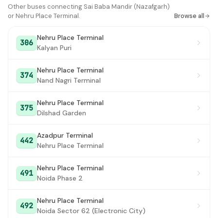
Matiyala Xing
Other buses connecting Sai Baba Mandir (Nazafgarh)
#16
or Nehru Place Terminal.
Browse all
Raja Puri
#17
Nehru Place Terminal
306
Madhu Vihar
#18
Kalyan Puri
Dwarka Sector 2-6 X-ing
#19
Nehru Place Terminal
374
Nand Nagri Terminal
J M International School
#20
Dwarka Crossing/ Dwarka Sec 1
#21
Nehru Place Terminal
375
Dilshad Garden
Health Centre
#22
Azadpur Terminal
Palam Village / Mangla Puri
#23
442
Nehru Place Terminal
Dwarka Sec 1 Road No. 201
#24
Nehru Place Terminal
491
Palam Colony
#25
Noida Phase 2
Prahladpur (Delhi Cantonment)
#26
Nehru Place Terminal
492
Noida Sector 62 (Electronic City)
Indian Oil Station
#27