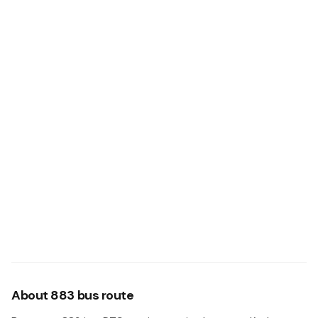
About 883 bus route