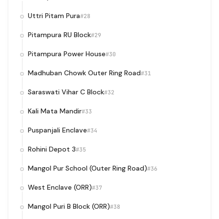
Uttri Pitam Pura
#28
Pitampura RU Block
#29
Pitampura Power House
#30
Madhuban Chowk Outer Ring Road
#31
Saraswati Vihar C Block
#32
Kali Mata Mandir
#33
Puspanjali Enclave
#34
Rohini Depot 3
#35
Mangol Pur School (Outer Ring Road)
#36
West Enclave (ORR)
#37
Mangol Puri B Block (ORR)
#38