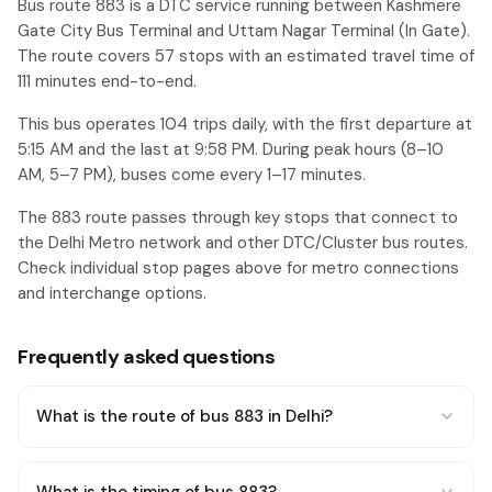
Bus route 883 is a DTC service running between Kashmere
Gate City Bus Terminal and Uttam Nagar Terminal (In Gate).
The route covers 57 stops with an estimated travel time of
111 minutes end-to-end.
This bus operates 104 trips daily, with the first departure at
5:15 AM and the last at 9:58 PM. During peak hours (8–10
AM, 5–7 PM), buses come every 1–17 minutes.
The 883 route passes through key stops that connect to
the Delhi Metro network and other DTC/Cluster bus routes.
Check individual stop pages above for metro connections
and interchange options.
Frequently asked questions
What is the route of bus 883 in Delhi?
What is the timing of bus 883?