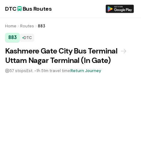
DTC
Bus Routes
Home
Routes
883
883
DTC
DTC Bus Route 883:
Kashmere Gate City Bus Terminal
→
Uttam Nagar Terminal (In Gate)
57 stops
Est. ~1h 51m travel time
Return Journey