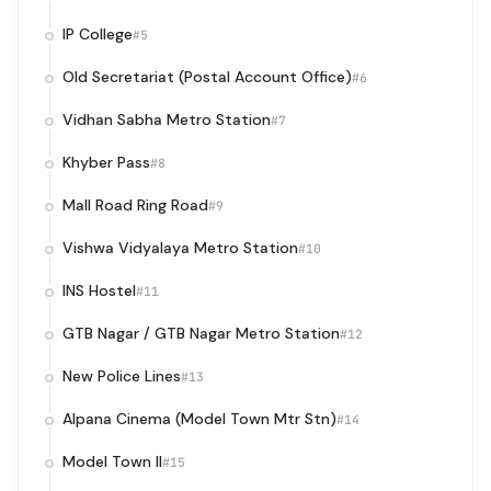
IP College
#5
Old Secretariat (Postal Account Office)
#6
Vidhan Sabha Metro Station
#7
Khyber Pass
#8
Mall Road Ring Road
#9
Vishwa Vidyalaya Metro Station
#10
INS Hostel
#11
GTB Nagar / GTB Nagar Metro Station
#12
New Police Lines
#13
Alpana Cinema (Model Town Mtr Stn)
#14
Model Town II
#15