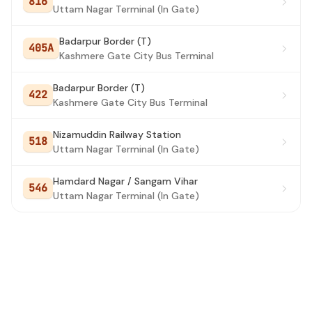
816
Uttam Nagar Terminal (In Gate)
Badarpur Border (T)
405A
Kashmere Gate City Bus Terminal
Badarpur Border (T)
422
Kashmere Gate City Bus Terminal
Nizamuddin Railway Station
518
Uttam Nagar Terminal (In Gate)
Hamdard Nagar / Sangam Vihar
546
Uttam Nagar Terminal (In Gate)