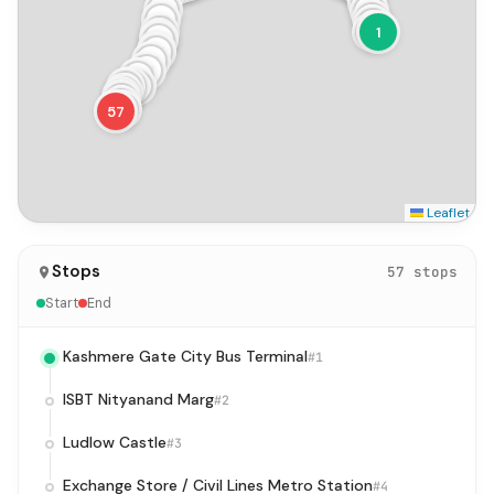
6
39
5
4
40
3
41
2
1
42
43
44
45
46
47
48
50
49
51
52
53
54
55
56
57
Leaflet
Stops
57 stops
Start
End
Kashmere Gate City Bus Terminal
#1
ISBT Nityanand Marg
#2
Ludlow Castle
#3
Exchange Store / Civil Lines Metro Station
#4