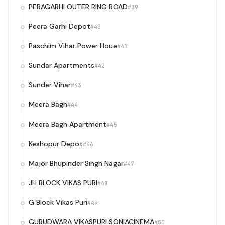
PERAGARHI OUTER RING ROAD
#39
Peera Garhi Depot
#40
Paschim Vihar Power Houe
#41
Sundar Apartments
#42
Sunder Vihar
#43
Meera Bagh
#44
Meera Bagh Apartment
#45
Keshopur Depot
#46
Major Bhupinder Singh Nagar
#47
JH BLOCK VIKAS PURI
#48
G Block Vikas Puri
#49
GURUDWARA VIKASPURI SONIACINEMA
#50