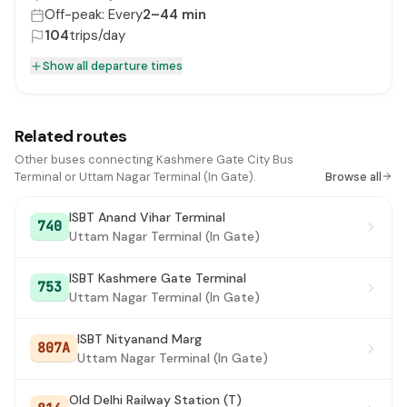
Off-peak: Every
2–44 min
104
trips/day
Show all departure times
Related routes
Other buses connecting Kashmere Gate City Bus
Terminal or Uttam Nagar Terminal (In Gate).
Browse all
ISBT Anand Vihar Terminal
740
Uttam Nagar Terminal (In Gate)
ISBT Kashmere Gate Terminal
753
Uttam Nagar Terminal (In Gate)
ISBT Nityanand Marg
807A
Uttam Nagar Terminal (In Gate)
Old Delhi Railway Station (T)