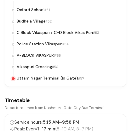
Oxford School
#51
Budhela Village
#52
C Block Vikaspuri / C-D Block Vikas Puri
#53
Police Station Vikaspuri
#54
A-BLOCK VIKASPURI
#55
Vikaspuri Crossing
#56
Uttam Nagar Terminal (In Gate)
#57
Timetable
Departure times from Kashmere Gate City Bus Terminal.
Service hours:
5:15 AM
–
9:58 PM
Peak: Every
1–17 min
(8–10 AM, 5–7 PM)