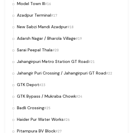
Model Town III
#16
Azadpur Terminal
#17
New Sabzi Mandi Azadpur
#18
Adarsh Nagar / Bharola Village
#19
Sarai Peepal Thala
#20
Jahangirpuri Metro Station GT Road
#21
Jahangir Puri Crossing / Jahangirpuri GT Road
#22
GTK Depot
#23
GTK Bypass / Mukraba Chowk
#24
Badli Crossing
#25
Haider Pur Water Works
#26
Pitampura BV Block
#27