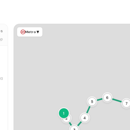
ps
▾
Metro
ap
#3
6
5
7
1
4
2
3