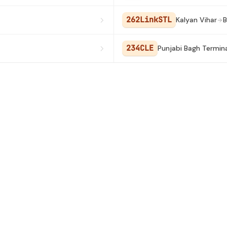
262LinkSTL
Kalyan Vihar
B
234CLE
Punjabi Bagh Termina