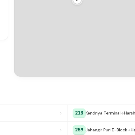
213
Kendriya Terminal
Harsh
259
Jahangir Puri E-Block
Ha