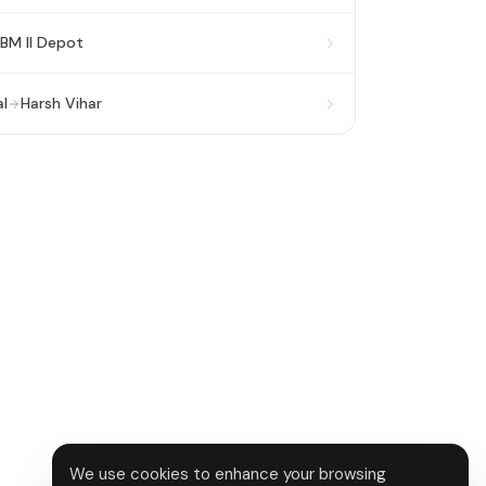
BM II Depot
l
Harsh Vihar
We use cookies to enhance your browsing