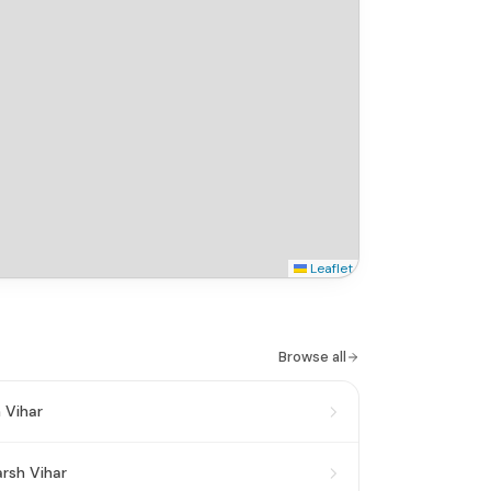
Leaflet
Browse all
 Vihar
rsh Vihar