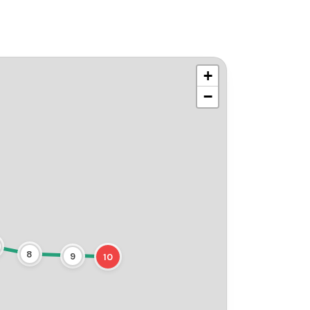
+
−
8
9
10