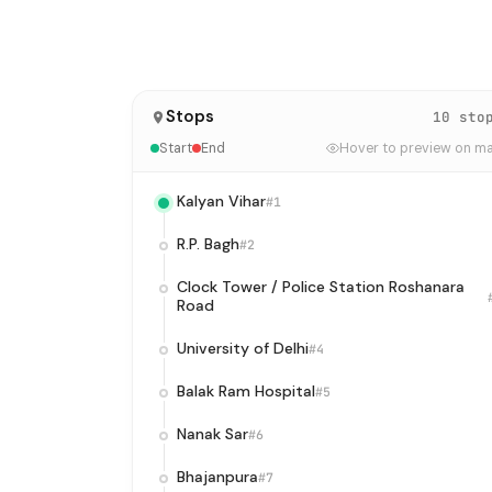
Stops
10 sto
Start
End
Hover to preview on m
Kalyan Vihar
#1
R.P. Bagh
#2
Clock Tower / Police Station Roshanara
Road
University of Delhi
#4
Balak Ram Hospital
#5
Nanak Sar
#6
Bhajanpura
#7