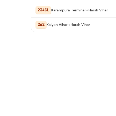
234CL
Karampura Terminal
Harsh Vihar
262
Kalyan Vihar
Harsh Vihar