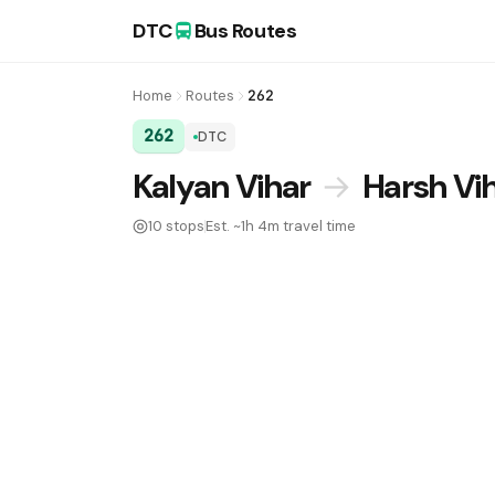
DTC
Bus Routes
Home
Routes
262
262
DTC
DTC Bus Route 262:
Kalyan Vihar
→
Harsh Vi
10 stops
Est. ~1h 4m travel time