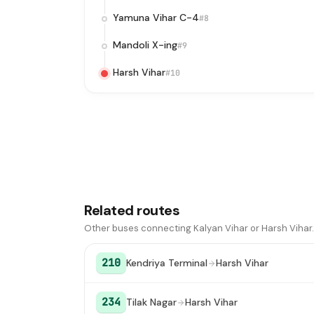
Yamuna Vihar C-4
#8
Mandoli X-ing
#9
Harsh Vihar
#10
Related routes
Other buses connecting Kalyan Vihar or Harsh Vihar.
210
Kendriya Terminal
Harsh Vihar
234
Tilak Nagar
Harsh Vihar