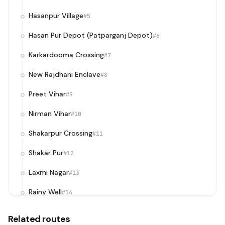
Hasanpur Village
#5
Hasan Pur Depot (Patparganj Depot)
#6
Karkardooma Crossing
#7
New Rajdhani Enclave
#8
Preet Vihar
#9
Nirman Vihar
#10
Shakarpur Crossing
#11
Shakar Pur
#12
Laxmi Nagar
#13
Rainy Well
#14
Delhi Secretariat
#15
Related routes