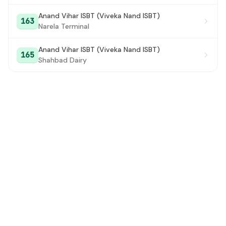
Anand Vihar ISBT (Viveka Nand ISBT)
Talkatora Road
#28
163
Narela Terminal
R.M.L. Hospital
#29
Anand Vihar ISBT (Viveka Nand ISBT)
165
Talkatora Stadium
#30
Shahbad Dairy
Ridge Road
#31
Sanatan Dharam Mandir/PO Rajinader Nagar
#32
Shankar Road
#33
Rajender Nagar
#34
East Patel Nagar
#35
South Patel Nagar (Metro Station)
#36
West Patel Nagar
#37
Shadipur DTC Colony Metro Station
#38