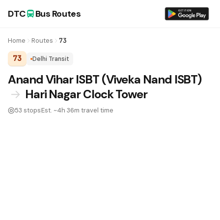
DTC
Bus Routes
Home
Routes
73
73
Delhi Transit
DTC Bus Route 73:
Anand Vihar ISBT (Viveka Nand ISBT)
→
Hari Nagar Clock Tower
53 stops
Est. ~4h 36m travel time