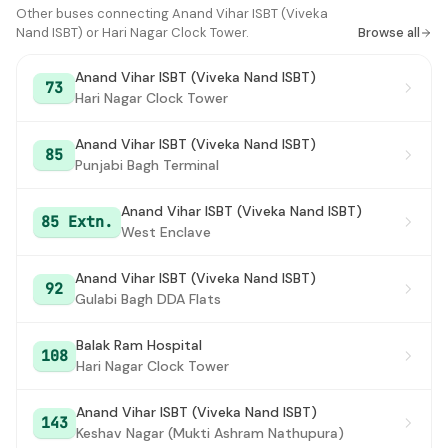
ITO
Other buses connecting Anand Vihar ISBT (Viveka
#16
Nand ISBT) or Hari Nagar Clock Tower.
Browse all
Tilak Bridge
#17
Anand Vihar ISBT (Viveka Nand ISBT)
73
Mandi House
#18
Hari Nagar Clock Tower
Modern School
#19
Anand Vihar ISBT (Viveka Nand ISBT)
85
Punjabi Bagh Terminal
Barakhamba Road Metro Station
#20
Statsman House
#21
Anand Vihar ISBT (Viveka Nand ISBT)
85 Extn.
West Enclave
Kalkaji Depot
#22
Anand Vihar ISBT (Viveka Nand ISBT)
Aya Nagar
#23
92
Gulabi Bagh DDA Flats
Aya Nagar
#24
Balak Ram Hospital
108
NDPO
#25
Hari Nagar Clock Tower
Kendriya Terminal
#26
Anand Vihar ISBT (Viveka Nand ISBT)
143
Keshav Nagar (Mukti Ashram Nathupura)
Kendriya Terminal
#27