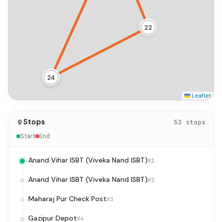
22
24
23
Leaflet
Stops
53 stops
Start
End
Anand Vihar ISBT (Viveka Nand ISBT)
#1
Anand Vihar ISBT (Viveka Nand ISBT)
#2
Maharaj Pur Check Post
#3
Gazipur Depot
#4