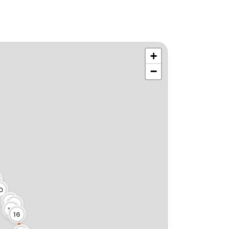
+
−
0
19
18
17
16