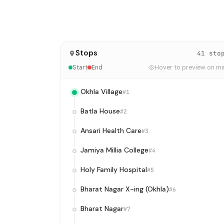
Stops
41 sto
Start
End
Hover to preview on m
Okhla Village
#1
Batla House
#2
Ansari Health Care
#3
Jamiya Millia College
#4
Holy Family Hospital
#5
Bharat Nagar X-ing (Okhla)
#6
Bharat Nagar
#7