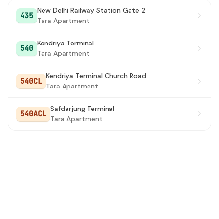
New Delhi Railway Station Gate 2
435
Tara Apartment
Kendriya Terminal
540
Tara Apartment
Kendriya Terminal Church Road
540CL
Tara Apartment
Safdarjung Terminal
540ACL
Tara Apartment