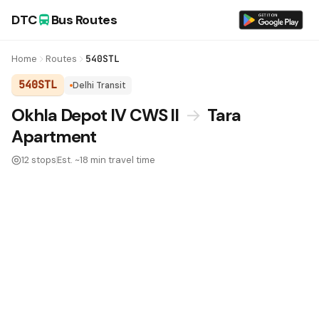
DTC
Bus Routes
Home
Routes
540STL
540STL
Delhi Transit
DTC Bus Route 540STL:
Okhla Depot IV CWS II
→
Tara
Apartment
12 stops
Est. ~18 min travel time