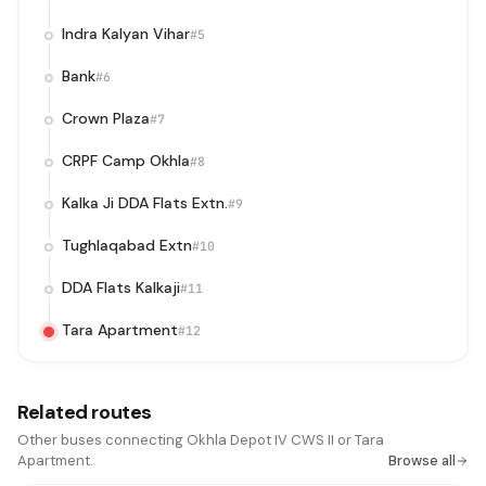
Indra Kalyan Vihar
#5
Bank
#6
Crown Plaza
#7
CRPF Camp Okhla
#8
Kalka Ji DDA Flats Extn.
#9
Tughlaqabad Extn
#10
DDA Flats Kalkaji
#11
Tara Apartment
#12
Related routes
Other buses connecting Okhla Depot IV CWS II or Tara
Apartment.
Browse all