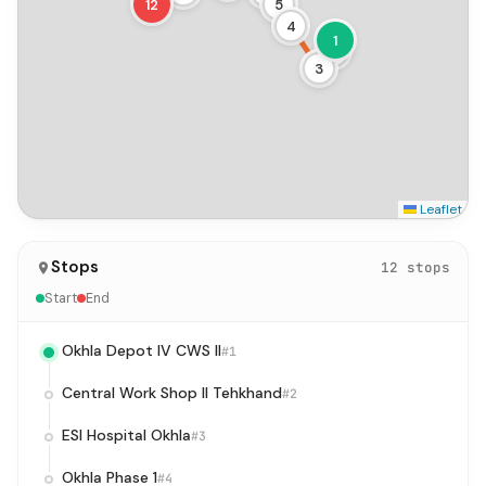
12
5
4
1
2
3
Leaflet
Stops
12 stops
Start
End
Okhla Depot IV CWS II
#1
Central Work Shop II Tehkhand
#2
ESI Hospital Okhla
#3
Okhla Phase 1
#4