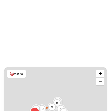
+
Metro
−
7
8
9
11
10
6