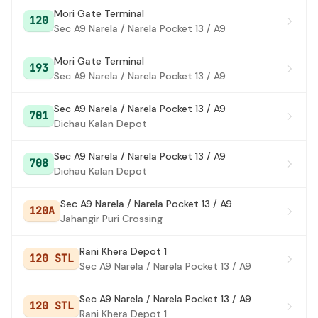
Kurani More
Mori Gate Terminal
#26
120
Sec A9 Narela / Narela Pocket 13 / A9
LAMPUR MORE
#27
Mori Gate Terminal
193
Old Anaj Mandi / Narela Mandi
#28
Sec A9 Narela / Narela Pocket 13 / A9
Narela Fire Station
#29
Sec A9 Narela / Narela Pocket 13 / A9
701
Dichau Kalan Depot
Narela Terminal
#30
Police Station Narela
#31
Sec A9 Narela / Narela Pocket 13 / A9
708
Dichau Kalan Depot
Safiyabad Crossing
#32
Sec A9 Narela / Narela Pocket 13 / A9
Ramdev Chowk (Narela)
#33
120A
Jahangir Puri Crossing
Narela A-5 / Narela A6 Kanya Gurukul CPJ College
#34
Rani Khera Depot 1
120 STL
Narela Sec 5/8
#35
Sec A9 Narela / Narela Pocket 13 / A9
State Bank Of Allahbad / narela sector 5/6
#36
Sec A9 Narela / Narela Pocket 13 / A9
crossing
120 STL
Rani Khera Depot 1