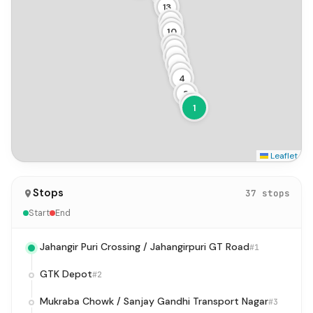
14
13
12
11
10
9
8
7
6
5
4
3
2
1
Leaflet
Stops
37 stops
Start
End
Jahangir Puri Crossing / Jahangirpuri GT Road
#1
GTK Depot
#2
Mukraba Chowk / Sanjay Gandhi Transport Nagar
#3