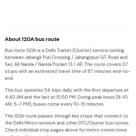
About 120A bus route
Bus route 120A is a Delhi Transit (Cluster) service running
between Jahangir Puri Crossing / Jahangirpuri GT Road and
Sec A9 Narela / Narela Pocket 13 / A9. The route covers 37
stops with an estimated travel time of 87 minutes end-to-
end.
This bus operates 54 trips daily, with the first departure at
4:40 AM and the last at 10:50 PM. During peak hours (8–10
AM, 5–7 PM), buses come every 10–15 minutes.
The 120A route passes through key stops that connect to
the Delhi Metro network and other DTC/Cluster bus routes.
Check individual stop pages above for metro connections