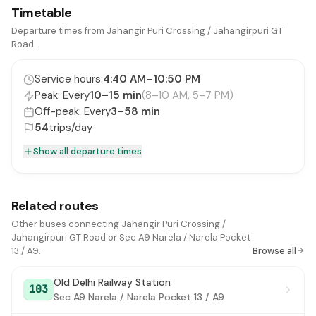
Timetable
Khampur Village
#15
Departure times from Jahangir Puri Crossing / Jahangirpuri GT
Road.
Tikri Khurd Crossing / AMPC
#16
Service hours:
4:40 AM
–
10:50 PM
Singhola Crossing
#17
Peak: Every
10–15 min
(8–10 AM, 5–7 PM)
Singhola Village
#18
Off-peak: Every
3–58 min
54
trips/day
B2 Narela E Block
#19
Show all departure times
B4 Police Colony Narela
#20
B4 Pocket 6 Narela
#21
Related routes
Raja Harish Chandra Hospital
#22
Other buses connecting Jahangir Puri Crossing /
Jahangirpuri GT Road or Sec A9 Narela / Narela Pocket
Kasturi Ram School
#23
13 / A9.
Browse all
Munim Ji Ka Bagh
#24
Old Delhi Railway Station
103
Sec A9 Narela / Narela Pocket 13 / A9
Kureni Village / New Anaj Mandi
#25