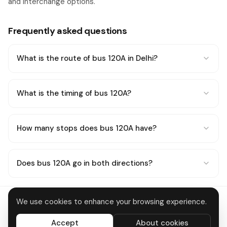
and interchange options.
Frequently asked questions
What is the route of bus 120A in Delhi?
What is the timing of bus 120A?
How many stops does bus 120A have?
Does bus 120A go in both directions?
We use cookies to enhance your browsing experience.
Delhi Metro
About
Contact
Privacy
Terms
Disclaimer
Data deletion
Accept
About cookies
All systems operational