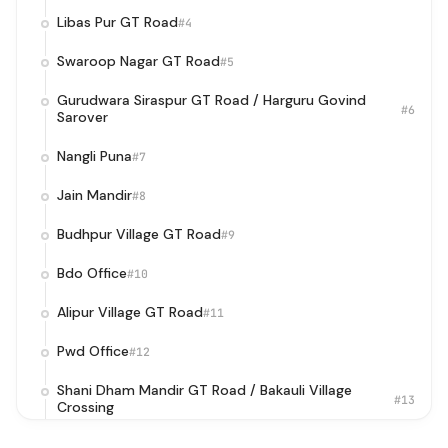
Libas Pur GT Road
#4
Swaroop Nagar GT Road
#5
Gurudwara Siraspur GT Road / Harguru Govind
#6
Sarover
Nangli Puna
#7
Jain Mandir
#8
Budhpur Village GT Road
#9
Bdo Office
#10
Alipur Village GT Road
#11
Pwd Office
#12
Shani Dham Mandir GT Road / Bakauli Village
#13
Crossing
NIT GT Road
#14