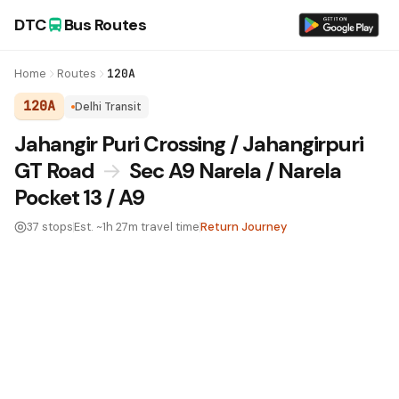
DTC
Bus Routes
Home
Routes
120A
120A
Delhi Transit
DTC Bus Route 120A:
Jahangir Puri Crossing / Jahangirpuri
GT Road
→
Sec A9 Narela / Narela
Pocket 13 / A9
37 stops
Est. ~1h 27m travel time
Return Journey