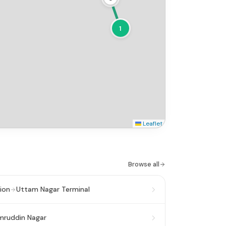
1
Leaflet
Browse all
ion
Uttam Nagar Terminal
mruddin Nagar