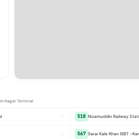
am Nagar Terminal.
518
l
Nizamuddin Railway Stat
567
Sarai Kale Khan ISBT
Ka