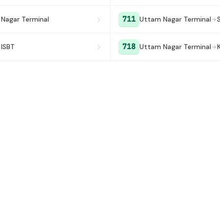
711
Nagar Terminal
Uttam Nagar Terminal
718
 ISBT
Uttam Nagar Terminal