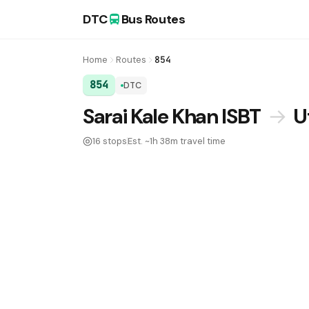
DTC
Bus Routes
Home
Routes
854
854
DTC
DTC Bus Route 854:
Sarai Kale Khan ISBT
→
U
16 stops
Est. ~1h 38m travel time