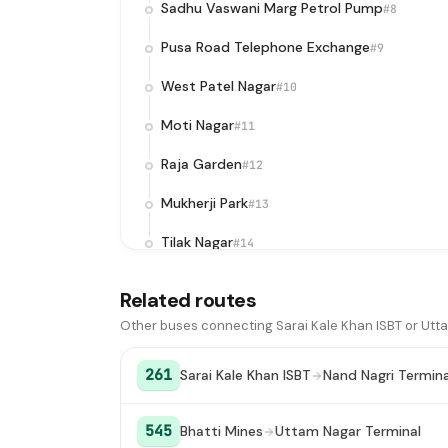
Sadhu Vaswani Marg Petrol Pump
#8
Pusa Road Telephone Exchange
#9
West Patel Nagar
#10
Moti Nagar
#11
Raja Garden
#12
Mukherji Park
#13
Tilak Nagar
#14
Janakpuri District Center
#15
Related routes
Uttam Nagar Terminal
#16
Other buses connecting Sarai Kale Khan ISBT or Utt
261
Sarai Kale Khan ISBT
Nand Nagri Termina
545
Bhatti Mines
Uttam Nagar Terminal