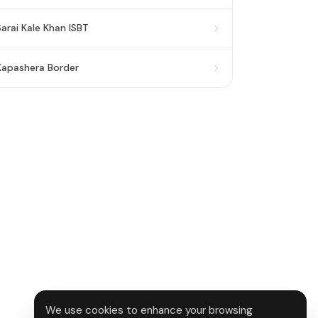
Sarai Kale Khan ISBT
Kapashera Border
We use cookies to enhance your browsing