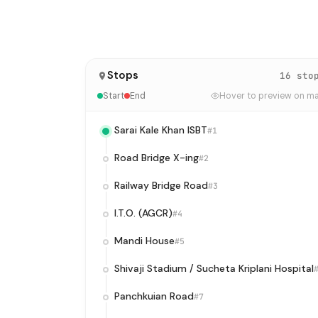
Stops
16 sto
Start
End
Hover to preview on m
Sarai Kale Khan ISBT
#1
Road Bridge X-ing
#2
Railway Bridge Road
#3
I.T.O. (AGCR)
#4
Mandi House
#5
Shivaji Stadium / Sucheta Kriplani Hospital
Panchkuian Road
#7