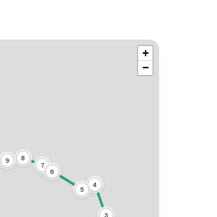
+
−
8
9
7
6
4
5
3