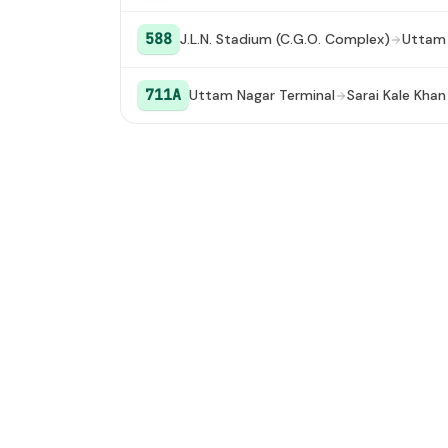
588
J.L.N. Stadium (C.G.O. Complex)
Uttam 
711A
Uttam Nagar Terminal
Sarai Kale Khan