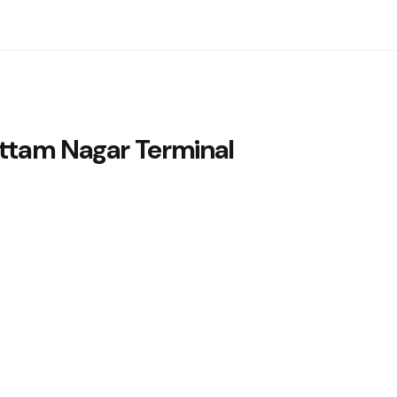
ttam Nagar Terminal