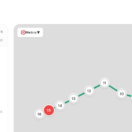
ps
▾
Metro
ap
11
12
10
13
14
15
#6
16