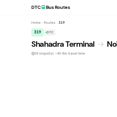
DTC
Bus Routes
Home
Routes
319
319
DTC
DTC Bus Route 319:
Shahadra Terminal
→
No
19 stops
Est. ~4h 8m travel time