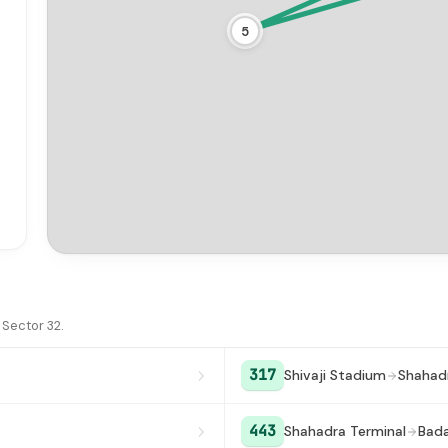
5
15
Sector 32.
317
Shivaji Stadium
Shahadr
443
Shahadra Terminal
Bada