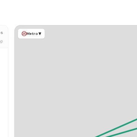
ps
▾
Metro
ap