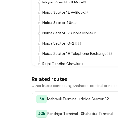
Mayur Vihar Ph-III More
#8
Noida Sector 12 A-Block
#9
Noida Sector 56
#10
Noida Sector 12 Chora More
#11
Noida Sector 10-21
#12
Noida Sector 19 Telephone Exchange
#13
Rajni Gandha Chowk
#14
Noida Sector 18 Metro Station / Atta
#
Related routes
Chowk
Other buses connecting Shahadra Terminal or Noida 
Botanical Garden Metro Station
#16
34
Mehrauli Terminal
Noida Sector 32
Noida Sector 37 Water Tank
#17
Shashi Chowk / Sector 36/37 Noida
#18
320
Kendriya Terminal
Shahadra Terminal