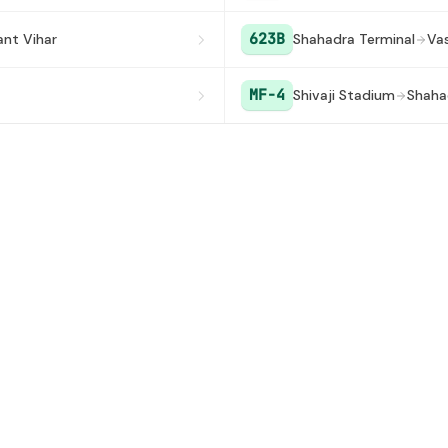
623B
ant Vihar
Shahadra Terminal
Va
MF-4
Shivaji Stadium
Shaha