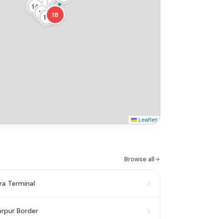
13
14
15
18
16
Leaflet
Browse all
a Terminal
rpur Border