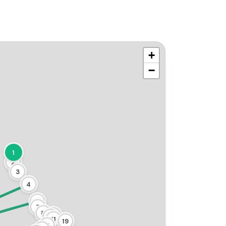
+
−
1
2
3
4
6
7
8
10
9
11
19
12