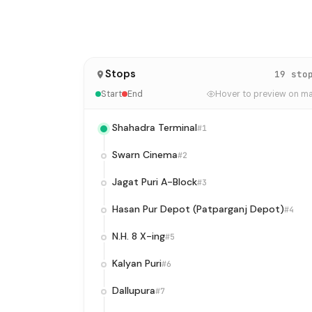
Stops
19 sto
Start
End
Hover to preview on m
Shahadra Terminal
#1
Swarn Cinema
#2
Jagat Puri A-Block
#3
Hasan Pur Depot (Patparganj Depot)
#4
N.H. 8 X-ing
#5
Kalyan Puri
#6
Dallupura
#7