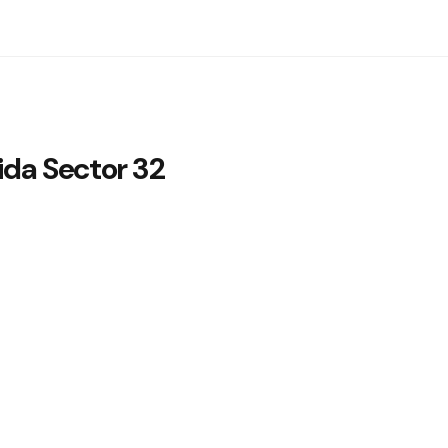
ida Sector 32