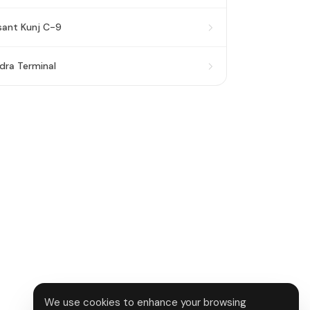
sant Kunj C-9
dra Terminal
We use cookies to enhance your browsing