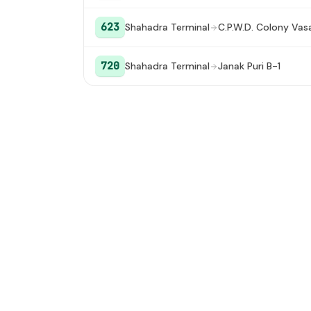
Noida Sector 32
#19
623
Shahadra Terminal
C.P.W.D. Colony Vas
720
Shahadra Terminal
Janak Puri B-1