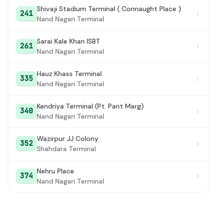
Shivaji Stadium Terminal ( Connaught Place )
241
Khajuri Khas
#28
Nand Nagari Terminal
Bhajanpura
#29
Sarai Kale Khan ISBT
261
Nand Nagari Terminal
B Block Yamuna Vihar
#30
Yamuna Vihar Brijpuri
#31
Hauz Khass Terminal
335
Nand Nagari Terminal
C-Block Yamuna Vihar / C4 YAMUNA VIHAR
#32
TERMINAL
Kendriya Terminal (Pt. Pant Marg)
340
Nand Nagari Terminal
Gokul Puri / Gokul Puri Terminal
#33
C-4 Yamuna Vihar / C4 Yamuna Vihar Crossing
#34
Wazirpur JJ Colony
352
Shahdara Terminal
Vijay Park / Kabir Nagar
#35
Nehru Place
Krishna Marg Kardam Puri
374
#36
Nand Nagari Terminal
BabarPur Extension Terminal
#37
Shiv Mandir
#38