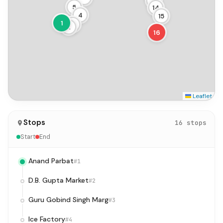
13
5
14
4
15
1
3
2
16
Leaflet
Stops
16 stops
Start
End
Anand Parbat
#1
D.B. Gupta Market
#2
Guru Gobind Singh Marg
#3
Ice Factory
#4