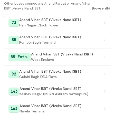
Anand Vihar ISBT (Viveka Nand ISBT)
Other buses connecting Anand Parbat or Anand Vihar
#16
ISBT (Viveka Nand ISBT).
Browse all
Anand Vihar ISBT (Viveka Nand ISBT)
73
Hari Nagar Clock Tower
Anand Vihar ISBT (Viveka Nand ISBT)
85
Punjabi Bagh Terminal
Anand Vihar ISBT (Viveka Nand ISBT)
85 Extn.
West Enclave
Anand Vihar ISBT (Viveka Nand ISBT)
92
Gulabi Bagh DDA Flats
Anand Vihar ISBT (Viveka Nand ISBT)
143
Keshav Nagar (Mukti Ashram Nathupura)
Anand Vihar ISBT (Viveka Nand ISBT)
163
Narela Terminal