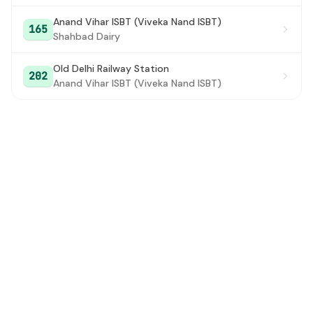
Anand Vihar ISBT (Viveka Nand ISBT)
165
Shahbad Dairy
Old Delhi Railway Station
202
Anand Vihar ISBT (Viveka Nand ISBT)