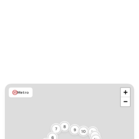
+
Metro
−
8
7
9
10
11
12
6