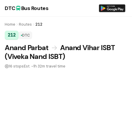
DTC
Bus Routes
Home
Routes
212
212
DTC
DTC Bus Route 212:
Anand Parbat
→
Anand Vihar ISBT
(Viveka Nand ISBT)
16 stops
Est. ~1h 32m travel time