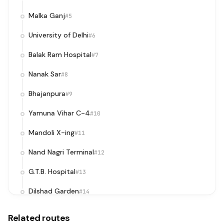
Malka Ganj
#5
University of Delhi
#6
Balak Ram Hospital
#7
Nanak Sar
#8
Bhajanpura
#9
Yamuna Vihar C-4
#10
Mandoli X-ing
#11
Nand Nagri Terminal
#12
G.T.B. Hospital
#13
Dilshad Garden
#14
Surya Nagar
#15
Related routes