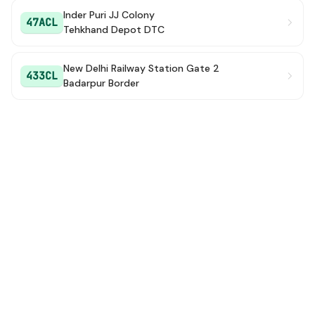
Inder Puri JJ Colony
47ACL
Tehkhand Depot DTC
New Delhi Railway Station Gate 2
433CL
Badarpur Border