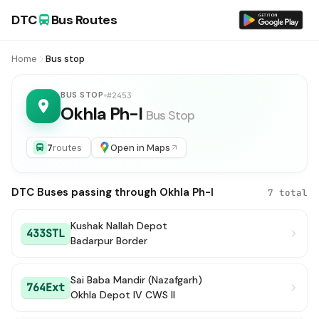
DTC
Bus Routes
Home
Bus stop
BUS STOP
#2453
Okhla Ph-I
Bus Stop
7
routes
Open in Maps
DTC Buses passing through Okhla Ph-I
7 total
Kushak Nallah Depot
433STL
Badarpur Border
Sai Baba Mandir (Nazafgarh)
764Ext
Okhla Depot IV CWS II