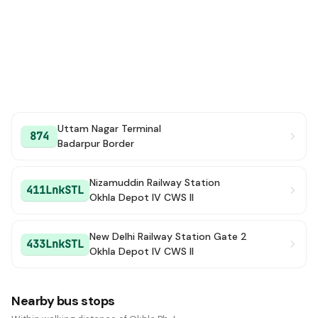
Uttam Nagar Terminal
874
Badarpur Border
Nizamuddin Railway Station
411LnkSTL
Okhla Depot IV CWS II
New Delhi Railway Station Gate 2
433LnkSTL
Okhla Depot IV CWS II
Nearby bus stops