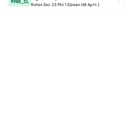
990E_CL
Rohini Sec 23 Pkt 1 (Green Hill Aptt.)