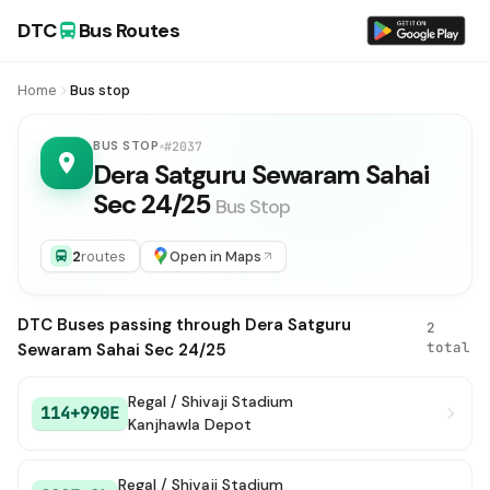
DTC
Bus Routes
Home
Bus stop
BUS STOP
#2037
Dera Satguru Sewaram Sahai
Sec 24/25
Bus Stop
2
routes
Open in Maps
DTC Buses passing through Dera Satguru
2
total
Sewaram Sahai Sec 24/25
Regal / Shivaji Stadium
114+990E
Kanjhawla Depot
Regal / Shivaji Stadium