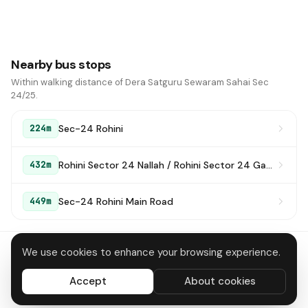
Nearby bus stops
Within walking distance of Dera Satguru Sewaram Sahai Sec
24/25.
Sec-24 Rohini
224m
Rohini Sector 24 Nallah / Rohini Sector 24 Gas Plant
432m
Sec-24 Rohini Main Road
449m
We use cookies to enhance your browsing experience.
About
Contact
Privacy
Terms
Disclaimer
Data deletion
Accept
About cookies
All systems operational
© 2026 DTC Bus Routes · Made in Delhi 🇮🇳