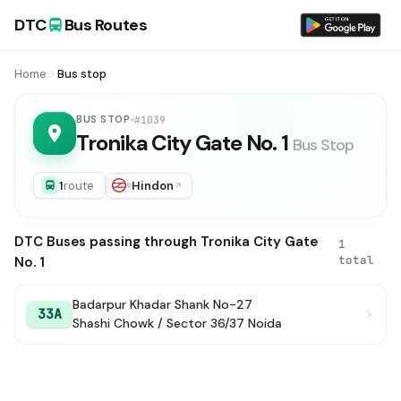
DTC
Bus Routes
Home
Bus stop
BUS STOP
#1039
Tronika City Gate No. 1
Bus Stop
1
route
Hindon
DTC Buses passing through Tronika City Gate
1
total
No. 1
Badarpur Khadar Shank No-27
33A
Shashi Chowk / Sector 36/37 Noida