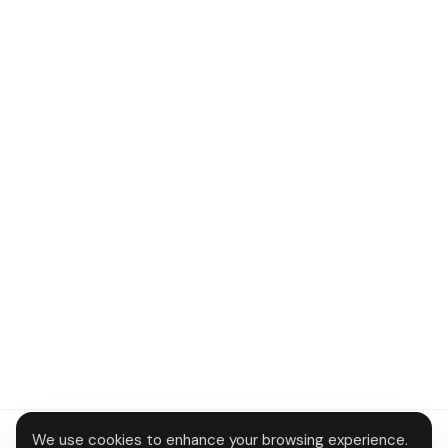
We use cookies to enhance your browsing experience.
About
Contact
Privacy
Terms
Disclaimer
Data deletion