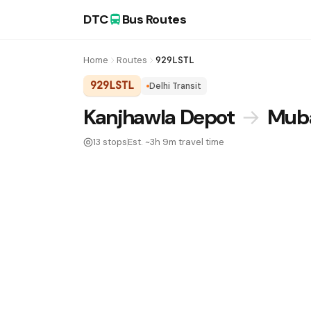
DTC
Bus Routes
Home
Routes
929LSTL
929LSTL
Delhi Transit
DTC Bus Route 929LSTL:
Kanjhawla Depot
→
Muba
13 stops
Est. ~3h 9m travel time