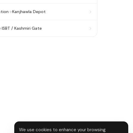
ation
Kanjhawla Depot
ISBT / Kashmiri Gate
We use cookies to enhance your browsing