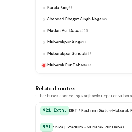
Karala Xing
#8
Shaheed Bhagat Singh Nagar
#9
Madan Pur Dabas
#10
Mubarakpur Xing
#11
Mubarakpur School
#12
Mubarak Pur Dabas
#13
Related routes
Other buses connecting Kanjhawla Depot or Mubara
921 Extn.
ISBT / Kashmiri Gate
Mubarak 
991
Shivaji Stadium
Mubarak Pur Dabas