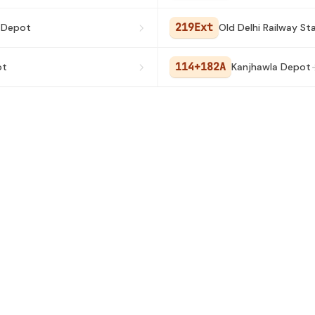
219Ext
 Depot
Old Delhi Railway St
114+182A
ot
Kanjhawla Depot