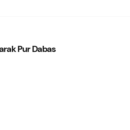
rak Pur Dabas