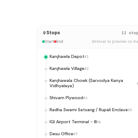
Stops
13 sto
Start
End
Hover to preview on m
Kanjhawla Depot
#1
Kanjhawla Village
#2
Kanjhawala Chowk (Sarvodya Kanya
Vidhyalaya)
Shivam Plywood
#4
Radha Swami Satsang / Rupali Enclave
#5
IGI Airport Terminal - III
#6
Desu Office
#7