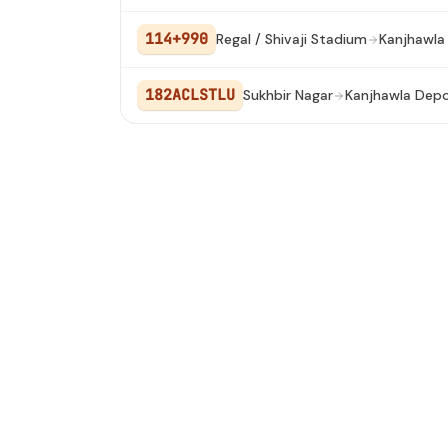
114+990
Regal / Shivaji Stadium
Kanjhawla
182ACLSTLU
Sukhbir Nagar
Kanjhawla Dep