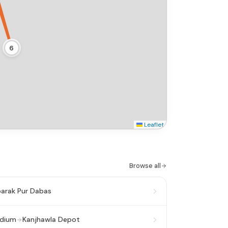
6
Leaflet
Browse all
arak Pur Dabas
adium
Kanjhawla Depot