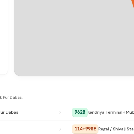
k Pur Dabas.
962B
Pur Dabas
Kendriya Terminal
Mub
114+990E
Regal / Shivaji St