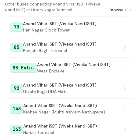
Ganesh Nagar Staff Quarter
Other buses connecting Anand Vihar ISBT (Viveka
#16
Nand ISBT) or Uttam Nagar Terminal.
Browse all
Shakkar pur School Block
#17
Anand Vihar ISBT (Viveka Nand ISBT)
73
Laxmi Nagar Xing
#18
Hari Nagar Clock Tower
Rainy Well
#19
Anand Vihar ISBT (Viveka Nand ISBT)
85
Punjabi Bagh Terminal
Delhi Secretariat
#20
ITO
#21
Anand Vihar ISBT (Viveka Nand ISBT)
85 Extn.
West Enclave
Tilak Bridge
#22
Anand Vihar ISBT (Viveka Nand ISBT)
Mandi House
#23
92
Gulabi Bagh DDA Flats
Mandi House
#24
Anand Vihar ISBT (Viveka Nand ISBT)
143
Firoz Shah Road
#25
Keshav Nagar (Mukti Ashram Nathupura)
Krishi Bhawan
#26
Anand Vihar ISBT (Viveka Nand ISBT)
163
Narela Terminal
Red Cross Road
#27