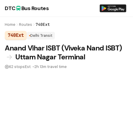
DTC
Bus Routes
Home
Routes
740Ext
740Ext
Delhi Transit
DTC Bus Route 740Ext:
Anand Vihar ISBT (Viveka Nand ISBT)
→
Uttam Nagar Terminal
62 stops
Est. ~2h 13m travel time