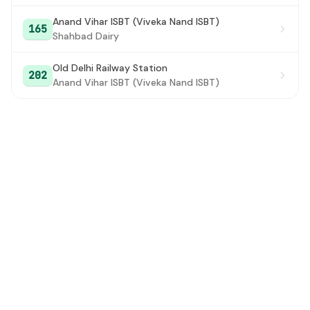
Anand Vihar ISBT (Viveka Nand ISBT)
Aakashwani Bhawan (Imtiyaz Ali Road)
#28
165
Shahbad Dairy
Gurudwara Rakab Ganj Road
#29
Old Delhi Railway Station
202
Kendriya Terminal
#30
Anand Vihar ISBT (Viveka Nand ISBT)
Talkatora Road
#31
R.M.L. Hospital
#32
Talkatora Garden
#33
Sardar Patel Road Xing (11 Murti)
#34
Palika Kutumb
#35
Bharat Sadhu Samaj
#36
Railway Colony (Sardar Patel Marg)
#37
Bapu Dham
#38