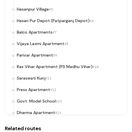
Hasanpur Village
#5
Hasan Pur Depot (Patparganj Depot)
#6
Balco Apartments
#7
Vijaya Laxmi Apartment
#8
Parivar Apartment
#9
Ras Vihar Apartment (PS Madhu Vihar)
#10
Saraswati Kunj
#11
Press Apartment
#12
Govt. Model School
#13
Dharma Apartment
#14
Mother Dairy
#15
Related routes