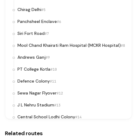
Chirag Delhi
#5
Panchsheel Enclave
#6
Siri Fort Road
#7
Mool Chand Khairati Ram Hospital (MCKR Hospital)
#8
Andrews Ganj
#9
PT College Kotla
#10
Defence Colony
#11
Sewa Nagar Flyover
#12
J L Nehru Stadium
#13
Central School Lodhi Colony
#14
Lodhi Colony
#15
Related routes