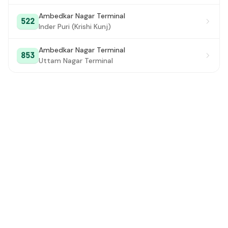
Ambedkar Nagar Terminal
522
Inder Puri (Krishi Kunj)
Ambedkar Nagar Terminal
853
Uttam Nagar Terminal