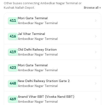
Kushak Nallah Depot
Other buses connecting Ambedkar Nagar Terminal or
#16
Kushak Nallah Depot.
Browse all
Mori Gate Terminal
411
Ambedkar Nagar Terminal
Jal Vihar Terminal
416
Ambedkar Nagar Terminal
Old Delhi Railway Station
419
Ambedkar Nagar Terminal
Mori Gate Terminal
423
Ambedkar Nagar Terminal
New Delhi Railway Station Gate 2
440
Ambedkar Nagar Terminal
Anand Vihar ISBT (Viveka Nand ISBT)
469
Ambedkar Nagar Terminal