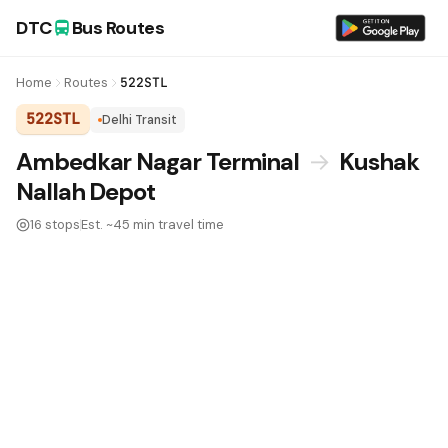
DTC
Bus Routes
Home
Routes
522STL
522STL
Delhi Transit
DTC Bus Route 522STL:
Ambedkar Nagar Terminal
→
Kushak
Nallah Depot
16 stops
Est. ~45 min travel time