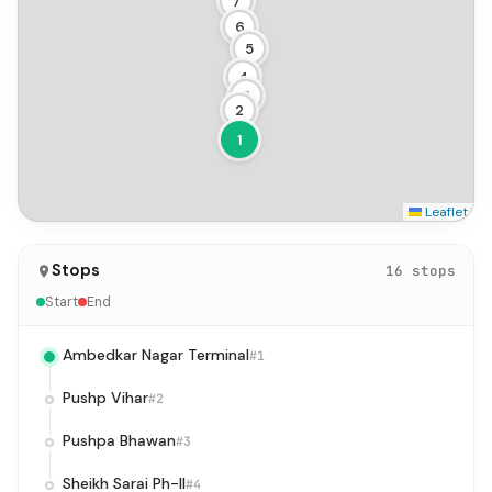
7
6
5
4
3
2
1
Leaflet
Stops
16 stops
Start
End
Ambedkar Nagar Terminal
#1
Pushp Vihar
#2
Pushpa Bhawan
#3
Sheikh Sarai Ph-II
#4