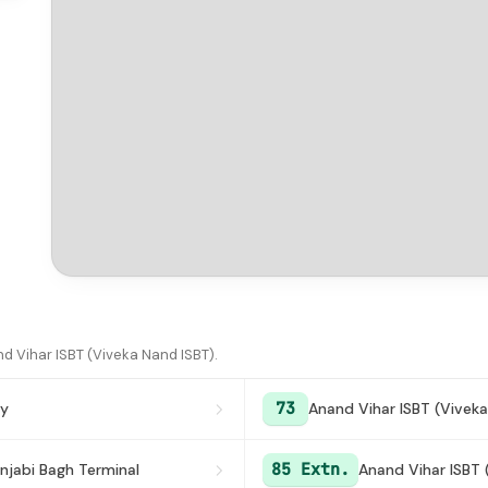
d Vihar ISBT (Viveka Nand ISBT).
73
ny
Anand Vihar ISBT (Viveka
85 Extn.
njabi Bagh Terminal
Anand Vihar ISBT 