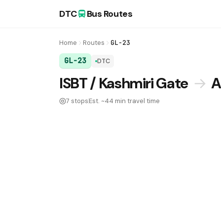
DTC
Bus Routes
Home
Routes
GL-23
GL-23
DTC
DTC Bus Route GL-23:
ISBT / Kashmiri Gate
→
A
7 stops
Est. ~44 min travel time