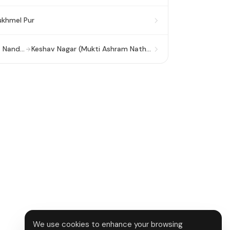
khmel Pur
Anand Vihar ISBT (Viveka Nand ISBT)
Keshav Nagar (Mukti Ashram Nathupura)
We use cookies to enhance your browsing