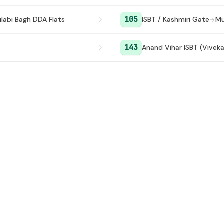
105
labi Bagh DDA Flats
ISBT / Kashmiri Gate
Mu
143