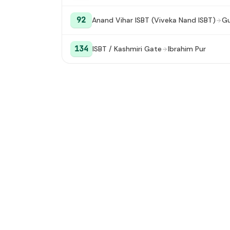
92
Anand Vihar ISBT (Viveka Nand ISBT)
Gu
134
ISBT / Kashmiri Gate
Ibrahim Pur