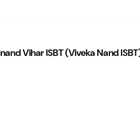
nand Vihar ISBT (Viveka Nand ISBT