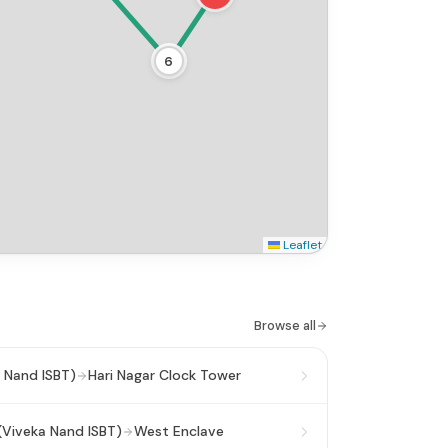
6
Leaflet
Browse all
 Nand ISBT)
Hari Nagar Clock Tower
(Viveka Nand ISBT)
West Enclave