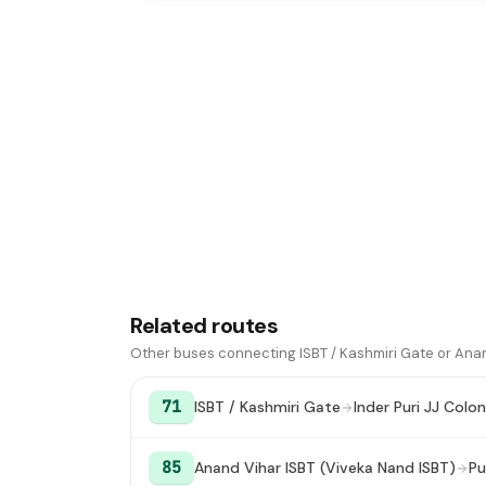
Related routes
Other buses connecting ISBT / Kashmiri Gate or Anan
71
ISBT / Kashmiri Gate
Inder Puri JJ Colo
85
Anand Vihar ISBT (Viveka Nand ISBT)
Pu