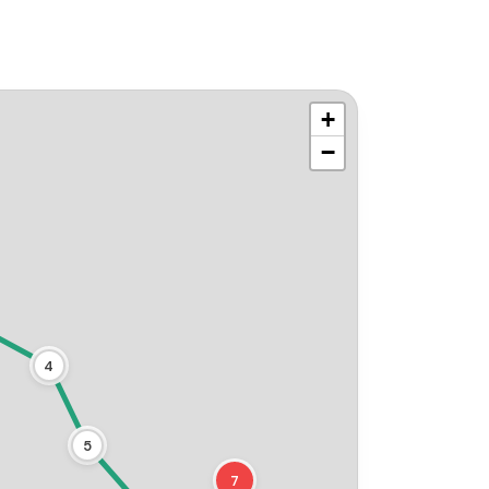
+
−
4
5
7