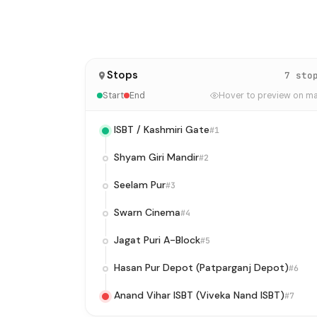
Stops
7 sto
Start
End
Hover to preview on m
ISBT / Kashmiri Gate
#1
Shyam Giri Mandir
#2
Seelam Pur
#3
Swarn Cinema
#4
Jagat Puri A-Block
#5
Hasan Pur Depot (Patparganj Depot)
#6
Anand Vihar ISBT (Viveka Nand ISBT)
#7