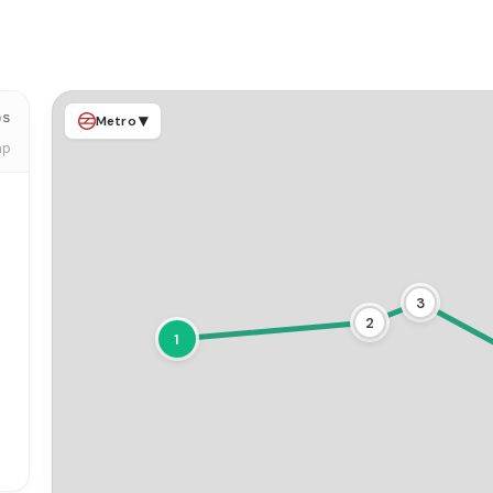
ps
▾
Metro
ap
3
2
1