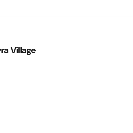
a Village