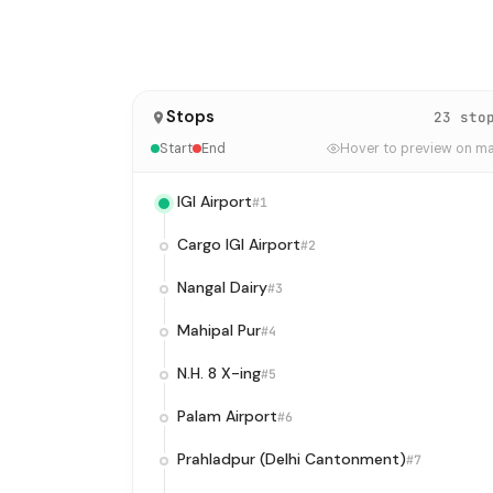
Stops
23 sto
Start
End
Hover to preview on m
IGI Airport
#1
Cargo IGI Airport
#2
Nangal Dairy
#3
Mahipal Pur
#4
N.H. 8 X-ing
#5
Palam Airport
#6
Prahladpur (Delhi Cantonment)
#7