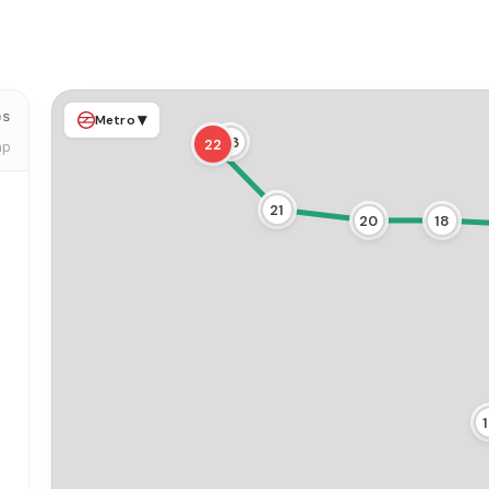
ps
▾
Metro
23
22
ap
21
20
18