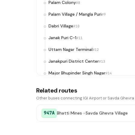
Palam Colony
#8
Palam Village / Mangla Puri
#9
Dabri Village
#10
Janak Puri C-1
#11
Uttam Nagar Terminal
#12
Janakpuri District Center
#13
Major Bhupinder Singh Nagar
#14
Sunder Vihar
#15
Related routes
Peera Garhi
#16
Other buses connecting IGI Airport or Savda Ghevra 
Jwala Puri
#17
947A
Bhatti Mines
Savda Ghevra Village
Nangloi JJ Colony
#18
Kamruddin Nagar X-ing
#19