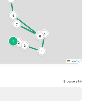
9
7
5
6
8
1
2
3
4
Leaflet
Browse all