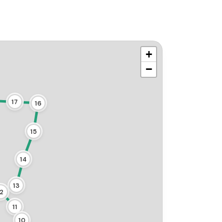
+
−
17
16
15
14
13
12
11
10