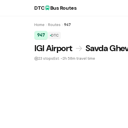
DTC
Bus Routes
Home
Routes
947
947
DTC
DTC Bus Route 947:
IGI Airport
→
Savda Ghevr
23 stops
Est. ~2h 58m travel time